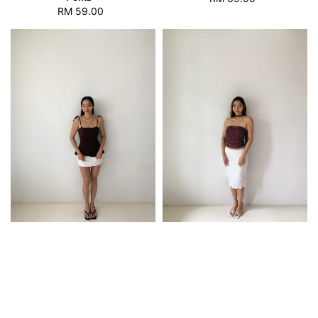
RM 59.00
Regular
price
price