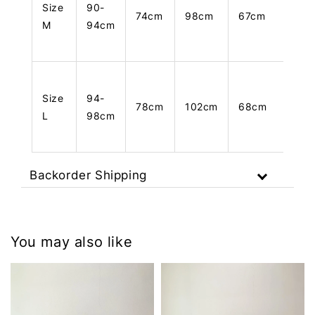
Size
90-
74cm
98cm
67cm
M
94cm
Size
94-
78cm
102cm
68cm
L
98cm
Backorder Shipping
You may also like