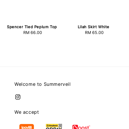
Spencer Tied Peplum Top
Lilah Skirt White
RM 66.00
Regular
RM 65.00
Regular
price
price
Welcome to Summerveil
We accept