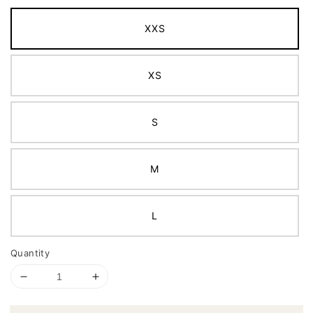
XXS
XS
S
M
L
Quantity