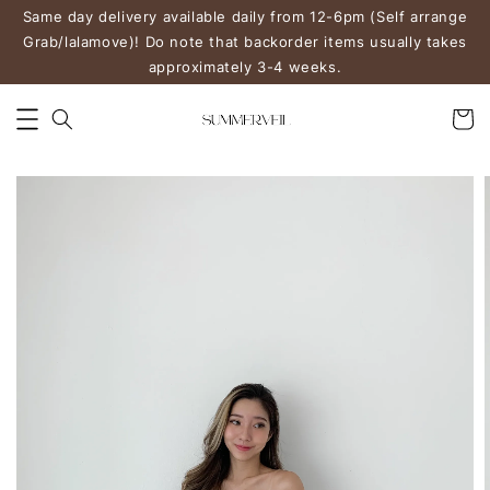
Same day delivery available daily from 12-6pm (Self arrange
Grab/lalamove)! Do note that backorder items usually takes
approximately 3-4 weeks.