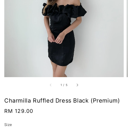
1
/
5
Charmilla Ruffled Dress Black (Premium)
Regular
RM 129.00
price
Size