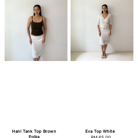
Hani Tank Top Brown
Eva Top White
Polka
RM 65.00
Regular