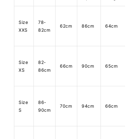
Size
78-
62cm
86cm
64cm
XXS
82cm
Size
82-
66cm
90cm
65cm
XS
86cm
Size
86-
70cm
94cm
66cm
S
90cm