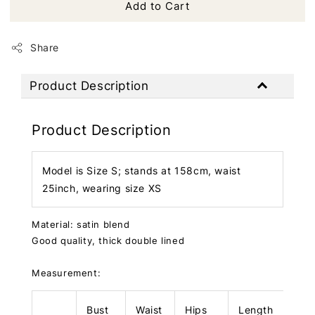
Add to Cart
Share
Product Description
Product Description
Model is Size S; stands at 158cm, waist
25inch, wearing size XS
Material: satin blend
Good quality, thick double lined
Measurement:
Bust
Waist
Hips
Length