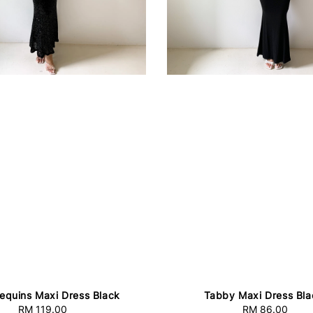
equins Maxi Dress Black
Tabby Maxi Dress Bla
RM 119.00
Regular
RM 86.00
Regular