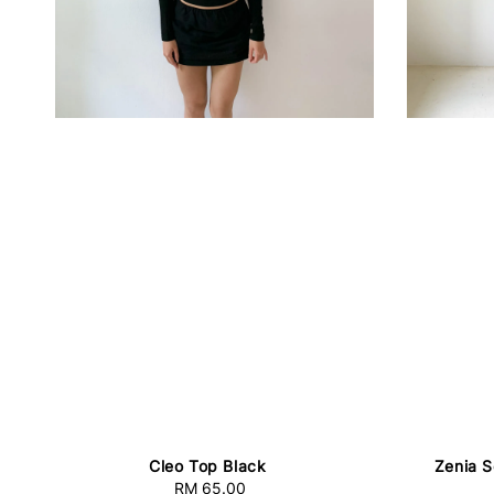
Cleo Top Black
Zenia S
RM 65.00
Regular