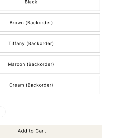
Black
Brown (Backorder)
Tiffany (Backorder)
Maroon (Backorder)
Cream (Backorder)
Add to Cart