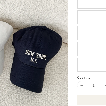
Quantity