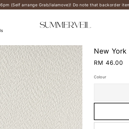
-6pm (Self arrange Grab/lalamove)! Do note that backorder it
ls
New York
Regular
RM 46.00
price
Colour