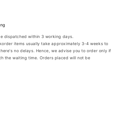
ing
 be dispatched within 3 working days.
korder items usually take approximately 3-4 weeks to
there's no delays. Hence, we advise you to order only if
ith the waiting time. Orders placed will not be