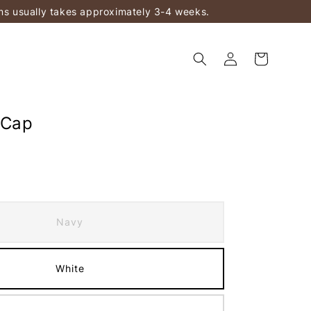
ems usually takes approximately 3-4 weeks.
 Cap
Navy
White