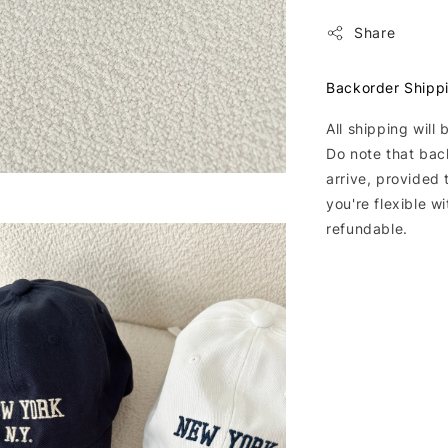
Share
Backorder Shipp
All shipping will
Do note that bac
arrive, provided 
you're flexible w
refundable.