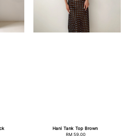
ck
Hani Tank Top Brown
RM 59.00
Regular