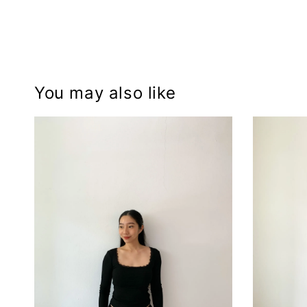
You may also like