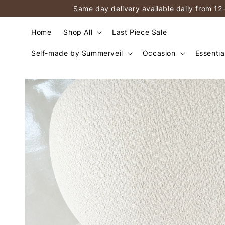
Same day delivery available daily from 12
Home
Shop All
Last Piece Sale
Self-made by Summerveil
Occasion
Essentia