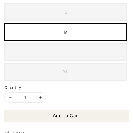
S
M
L
XL
Quantity
Add to Cart