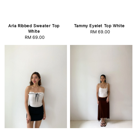
Aria Ribbed Sweater Top
Tammy Eyelet Top White
White
RM 69.00
Regular
RM 69.00
Regular
price
price