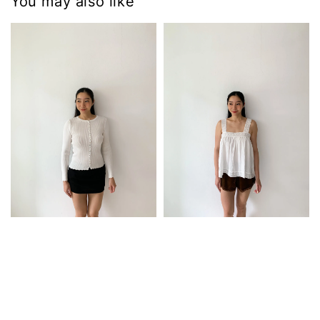
You may also like