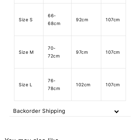
66-
Size S
92cm
107cm
68cm
70-
Size M
97cm
107cm
72cm
76-
Size L
102cm
107cm
78cm
Backorder Shipping