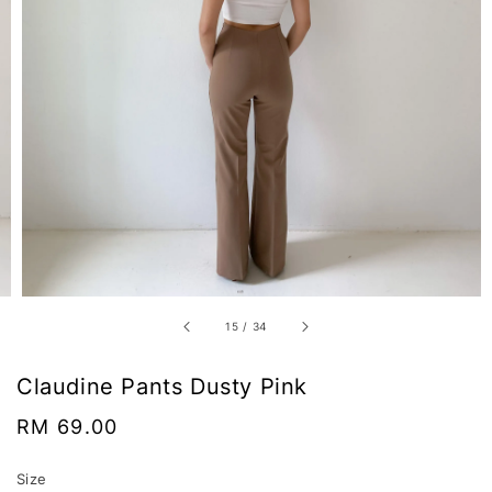
15
/
34
Claudine Pants Dusty Pink
Regular
RM 69.00
price
Size