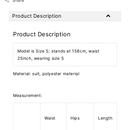
Share
Product Description
Product Description
Model is Size S; stands at 158cm, waist
25inch, wearing size S
Material: suit, polyester material
Measurement:
Waist
Hips
Length