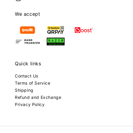
We accept
Quick links
Contact Us
Terms of Service
Shipping
Refund and Exchange
Privacy Policy