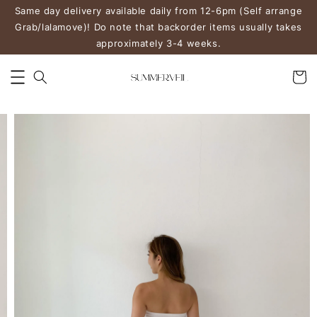
Same day delivery available daily from 12-6pm (Self arrange
Grab/lalamove)! Do note that backorder items usually takes
approximately 3-4 weeks.