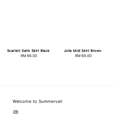
Scarlett Satin Skirt Black
Jolie Midi Skirt Brown
RM 66.00
Regular
RM 69.00
Regular
price
price
Welcome to Summerveil