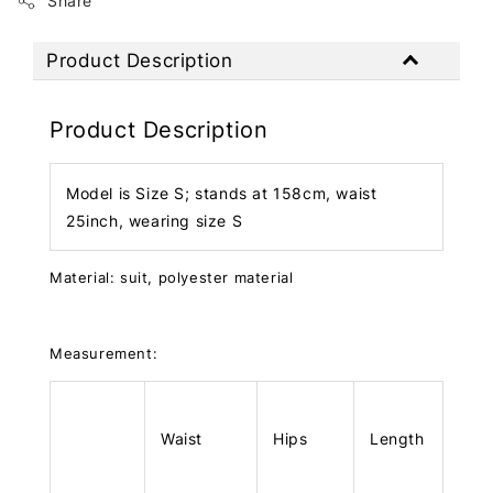
Share
Product Description
Product Description
Model is Size S; stands at 158cm, waist
25inch, wearing size S
Material: suit, polyester material
Measurement:
Waist
Hips
Length