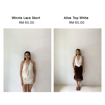
Winnie Lace Skort
Alice Top White
RM 65.00
Regular
RM 65.00
Regular
price
price