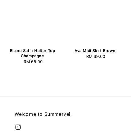
Blaine Satin Halter Top
Ava Midi Skirt Brown
Champagne
RM 69.00
Regular
RM 65.00
Regular
price
price
Welcome to Summerveil