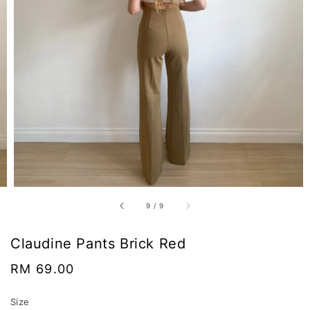
9
/
9
Claudine Pants Brick Red
Regular
RM 69.00
price
Size