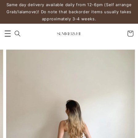
Same day delivery available daily from 12-6pm (Self arrange
Grab/lalamove)! Do note that backorder items usually takes
approximately 3-4 weeks.