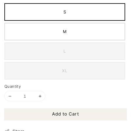
S
M
L
XL
Quantity
Add to Cart