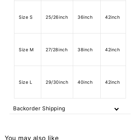
Size S
25/26inch
36inch
42inch
Size M
27/28inch
38inch
42inch
Size L
29/30inch
40inch
42inch
Backorder Shipping
You may also like