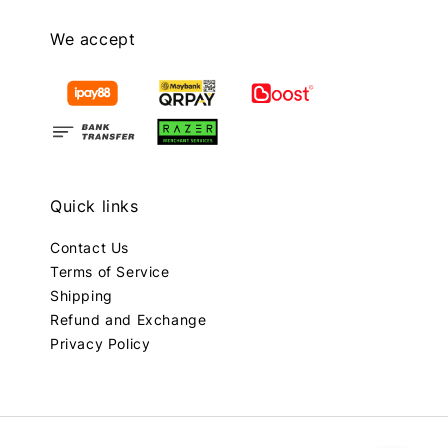
We accept
Quick links
Contact Us
Terms of Service
Shipping
Refund and Exchange
Privacy Policy