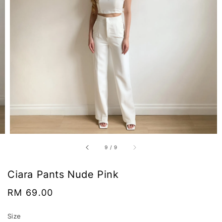
9
/
9
Ciara Pants Nude Pink
Regular
RM 69.00
price
Size