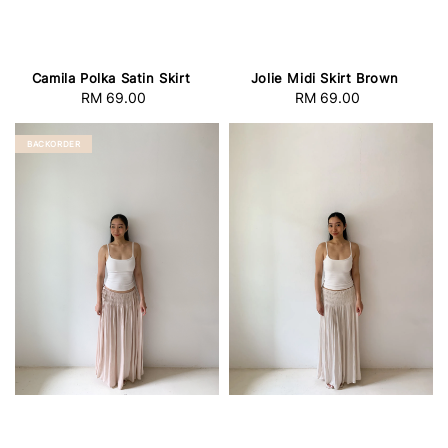
Camila Polka Satin Skirt
Jolie Midi Skirt Brown
RM 69.00
Regular
RM 69.00
Regular
price
price
BACKORDER