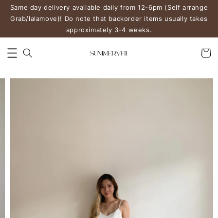
Same day delivery available daily from 12-6pm (Self arrange
Grab/lalamove)! Do note that backorder items usually takes
approximately 3-4 weeks.