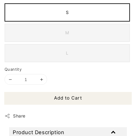
S
M
L
Quantity
Add to Cart
Share
Product Description