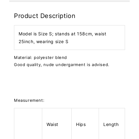
Product Description
Model is Size S; stands at 158cm, waist
25inch, wearing size S
Material: polyester blend
Good quality, nude undergarment is advised.
Measurement:
Waist
Hips
Length