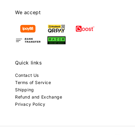
We accept
Quick links
Contact Us
Terms of Service
Shipping
Refund and Exchange
Privacy Policy