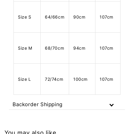
Size S
64/66cm
90cm
107cm
Size M
68/70cm
94cm
107cm
Size L
72/74cm
100cm
107cm
Backorder Shipping
You may also like