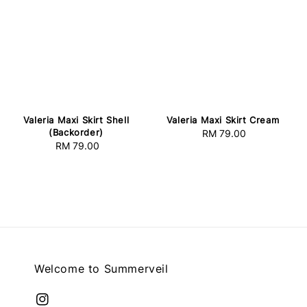
Valeria Maxi Skirt Shell
Valeria Maxi Skirt Cream
(Backorder)
RM 79.00
Regular
RM 79.00
Regular
price
price
Welcome to Summerveil