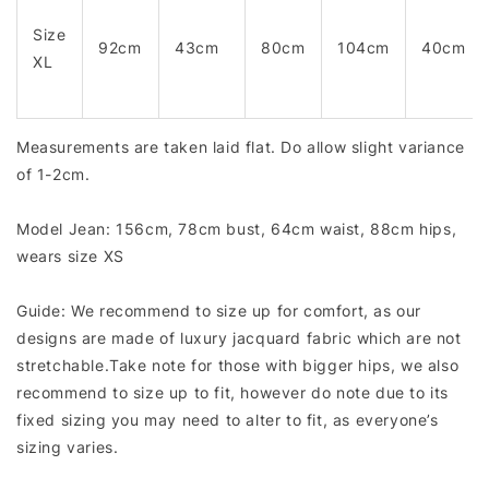
Size
92cm
43cm
80cm
104cm
40cm
XL
Measurements are taken laid flat. Do allow slight variance
of 1-2cm.
Model Jean: 156cm, 78cm bust, 64cm waist, 88cm hips,
wears size XS
Guide: We recommend to size up for comfort, as our
designs are made of luxury jacquard fabric which are not
stretchable.Take note for those with bigger hips, we also
recommend to size up to fit, however do note due to its
fixed sizing you may need to alter to fit, as everyone’s
sizing varies.