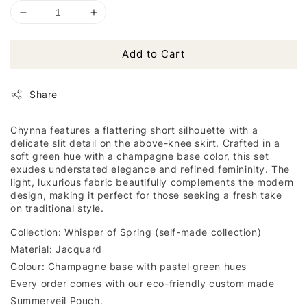
Add to Cart
Share
Chynna features a flattering short silhouette with a
delicate slit detail on the above-knee skirt. Crafted in a
soft green hue with a champagne base color, this set
exudes understated elegance and refined femininity. The
light, luxurious fabric beautifully complements the modern
design, making it perfect for those seeking a fresh take
on traditional style.
Collection: Whisper of Spring (self-made collection)
Material: Jacquard
Colour: Champagne base with pastel green hues
Every order comes with our eco-friendly custom made
Summerveil Pouch.