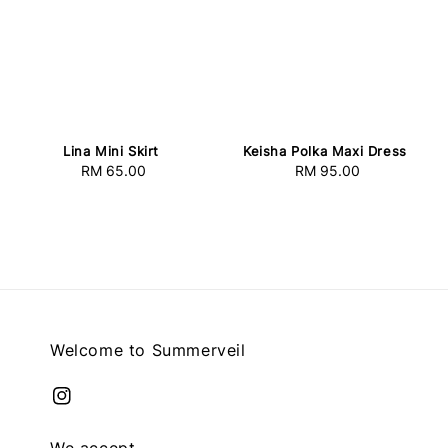
Lina Mini Skirt
Keisha Polka Maxi Dress
RM 65.00
Regular
RM 95.00
Regular
price
price
Welcome to Summerveil
We accept