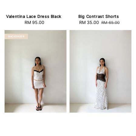
Valentina Lace Dress Black
Big Contrast Shorts
RM 95.00
Regular
Sale
RM 35.00
Regular
RM 65.00
price
price
price
BACKORDER