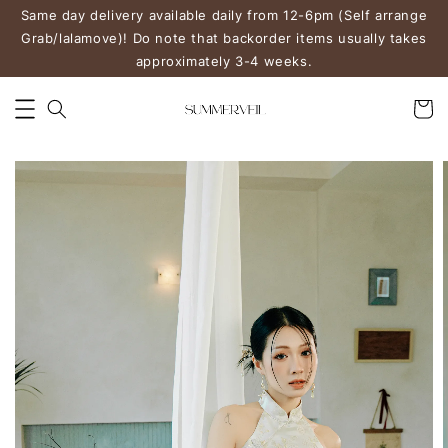
Same day delivery available daily from 12-6pm (Self arrange
Grab/lalamove)! Do note that backorder items usually takes
approximately 3-4 weeks.