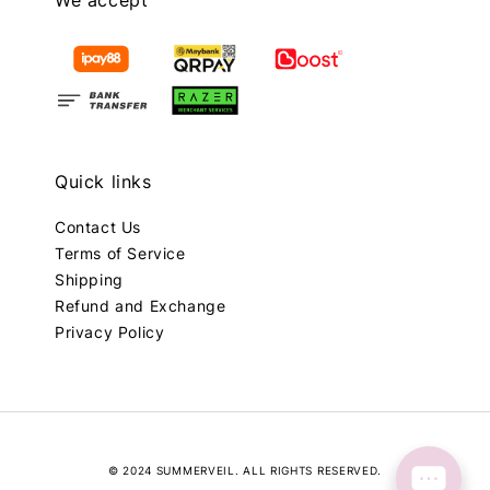
Quick links
Contact Us
Terms of Service
Shipping
Refund and Exchange
Privacy Policy
© 2024 SUMMERVEIL. ALL RIGHTS RESERVED.