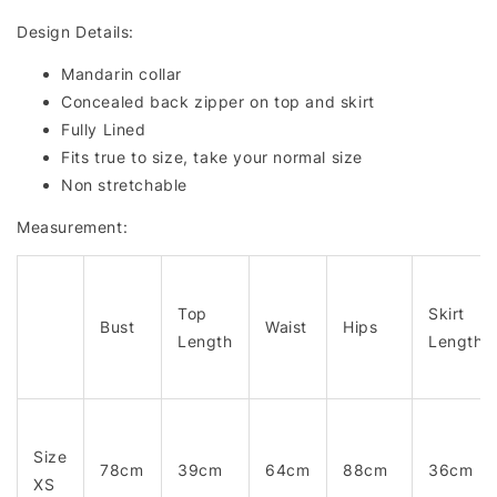
Design Details:
Mandarin collar
Concealed back zipper on top and skirt
Fully Lined
Fits true to size, take your normal size
Non stretchable
Measurement:
Top
Skirt
Bust
Waist
Hips
Length
Length
Size
78cm
39cm
64cm
88cm
36cm
XS