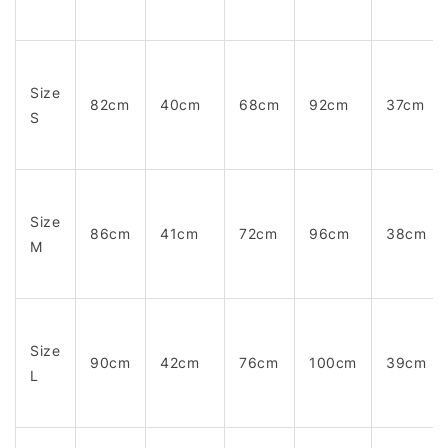
Size
82cm
40cm
68cm
92cm
37cm
S
Size
86cm
41cm
72cm
96cm
38cm
M
Size
90cm
42cm
76cm
100cm
39cm
L