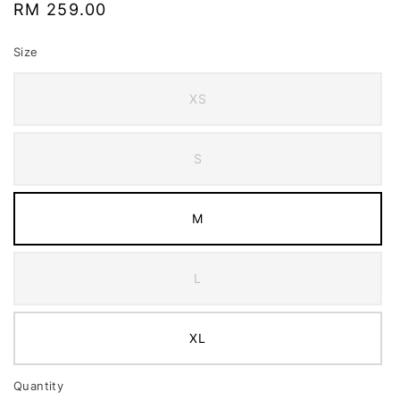
Regular
RM 259.00
price
Size
XS
S
M
L
XL
Quantity