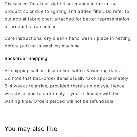
Disclaimer: Do allow slight discrepancy in the actual
product color due to lighting and added filter. Do refer to
our actual fabric chart attached for better representation
of product's true colour.
Care instructions: dry clean / hand wash / place in netting
before putting in washing machine
Backorder Shipping
All shipping will be dispatched within 3 working days.
Do note that backorder items usually take approximately
3-4 weeks to arrive, provided there's no delays. Hence,
we advise you to order only if you're flexible with the
waiting time. Orders placed will not be refundable.
You may also like