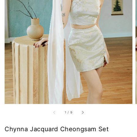
1
/
9
Chynna Jacquard Cheongsam Set