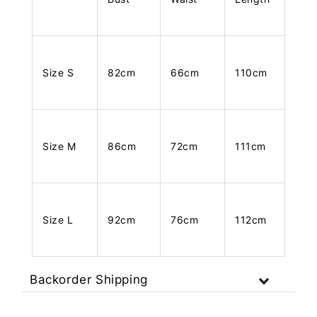
Size S
82cm
66cm
110cm
Size M
86cm
72cm
111cm
Size L
92cm
76cm
112cm
Backorder Shipping