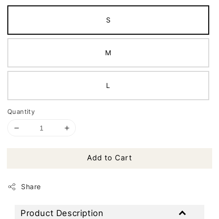
S
M
L
Quantity
Add to Cart
Share
Product Description