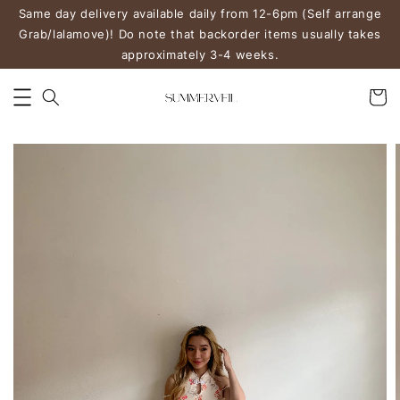
Same day delivery available daily from 12-6pm (Self arrange
Grab/lalamove)! Do note that backorder items usually takes
approximately 3-4 weeks.