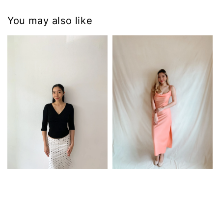
You may also like