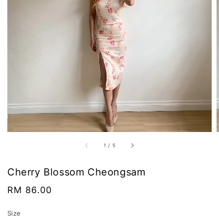
1
/
5
Cherry Blossom Cheongsam
Regular
RM 86.00
price
Size