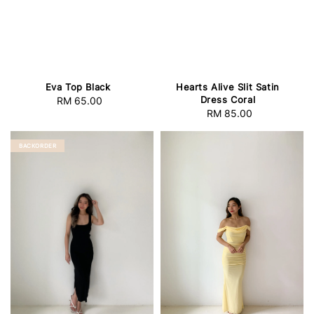
Eva Top Black
Hearts Alive Slit Satin
Dress Coral
RM 65.00
Regular
RM 85.00
Regular
price
price
BACKORDER