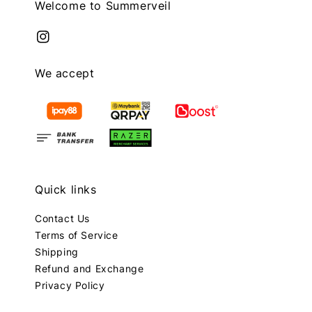
Welcome to Summerveil
We accept
Quick links
Contact Us
Terms of Service
Shipping
Refund and Exchange
Privacy Policy