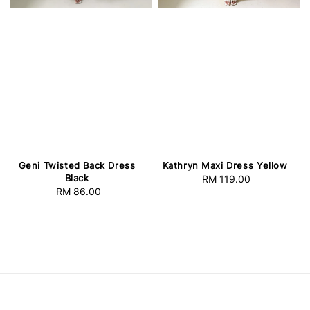
Geni Twisted Back Dress
Kathryn Maxi Dress Yellow
Black
RM 119.00
Regular
RM 86.00
Regular
price
price