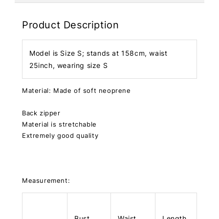
Product Description
Model is Size S; stands at 158cm, waist
25inch, wearing size S
Material: Made of soft neoprene
Back zipper
Material is stretchable
Extremely good quality
Measurement:
Bust
Waist
Length