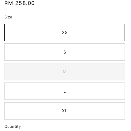
Regular
RM 258.00
price
Size
XS
S
M
L
XL
Quantity