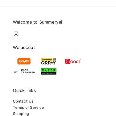
Welcome to Summerveil
We accept
Quick links
Contact Us
Terms of Service
Shipping