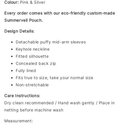
Colour:
Pink & Silver
Every order comes with our eco-friendly custom-made
Summerveil Pouch.
Design Details:
Detachable puffy mid-arm sleeves
Keyhole neckline
Fitted silhouette
Concealed back zip
Fully lined
Fits true to size, take your normal size
Non-stretchable
Care Instructions:
Dry clean recommended / Hand wash gently / Place in
netting before machine wash
Measurement: