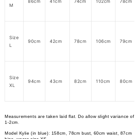
86cm
41cm
74cm
102cm
78cm
M
Size
90cm
42cm
78cm
106cm
79cm
L
Size
94cm
43cm
82cm
110cm
80cm
XL
Measurements are taken laid flat. Do allow slight variance of 
1-2cm. 
Model Kylie (in blue): 158cm, 78cm bust, 60cm waist, 87cm 