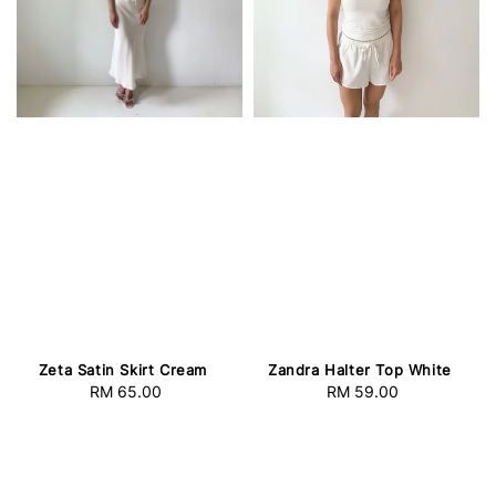
Zeta Satin Skirt Cream
Zandra Halter Top White
RM 65.00
Regular
RM 59.00
Regular
price
price