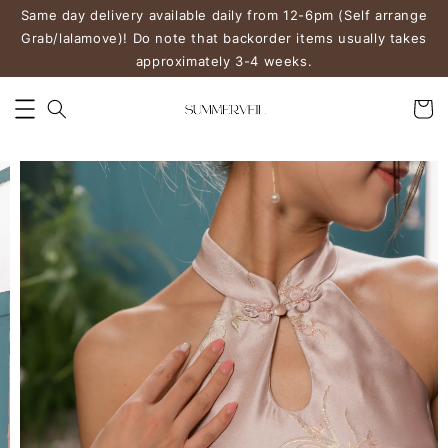
Same day delivery available daily from 12-6pm (Self arrange
Grab/lalamove)! Do note that backorder items usually takes
approximately 3-4 weeks.