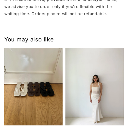
we advise you to order only if you're flexible with the
waiting time. Orders placed will not be refundable.
You may also like