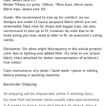
hips, wears size XS
Model Tiffany (in pink): 158cm, 78cm bust, 64cm waist, 
86cm hips, wears size XS
Guide: We recommend to size up for comfort, as our 
designs are made of luxury jacquard fabric which are not 
stretchable.Take note for those with bigger hips, we also 
recommend to size up to fit, however do note due to its 
fixed sizing you may need to alter to fit, as everyone’s sizing 
varies. 
Disclaimer: Do allow slight discrepancy in the actual product 
color due to lighting and added filter. Do refer to our actual 
fabric chart attached for better representation of product's 
true colour. 
Care instructions: dry clean / hand wash / place in netting 
before putting in washing machine.
Backorder Shipping
All shipping will be dispatched within 3 working days.
Do note that backorder items usually take approximately
3-4 weeks to arrive, provided there's no delays. Hence,