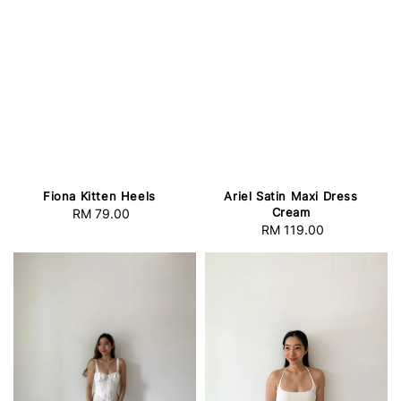
Fiona Kitten Heels
Ariel Satin Maxi Dress
Cream
RM 79.00
Regular
RM 119.00
Regular
price
price