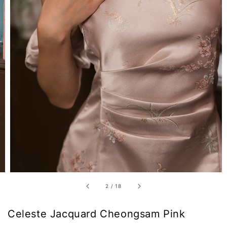
2
/
18
Celeste Jacquard Cheongsam Pink