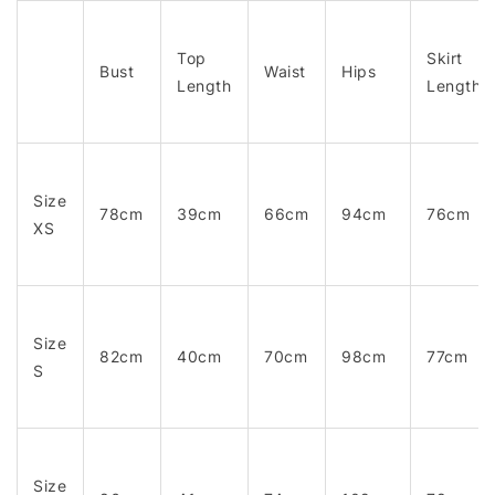
Top
Skirt
Bust
Waist
Hips
Length
Length
Size
78cm
39cm
66cm
94cm
76cm
XS
Size
82cm
40cm
70cm
98cm
77cm
S
Size