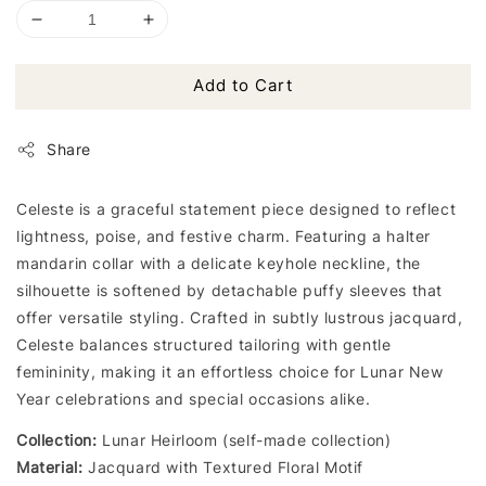
Add to Cart
Share
Celeste is a graceful statement piece designed to reflect
lightness, poise, and festive charm. Featuring a halter
mandarin collar with a delicate keyhole neckline, the
silhouette is softened by detachable puffy sleeves that
offer versatile styling. Crafted in subtly lustrous jacquard,
Celeste balances structured tailoring with gentle
femininity, making it an effortless choice for Lunar New
Year celebrations and special occasions alike.
Collection:
Lunar Heirloom (self-made collection)
Material:
Jacquard with Textured Floral Motif