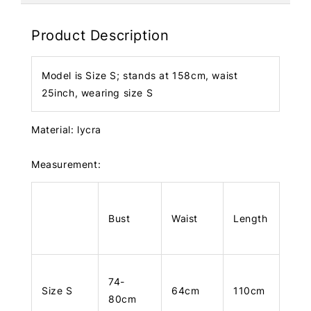
Product Description
Model is Size S; stands at 158cm, waist
25inch, wearing size S
Material: lycra
Measurement:
Bust
Waist
Length
74-
Size S
64cm
110cm
80cm