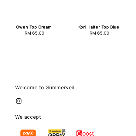
Owen Top Cream
Kori Halter Top Blue
RM 65.00
Regular
RM 65.00
Regular
price
price
Welcome to Summerveil
We accept