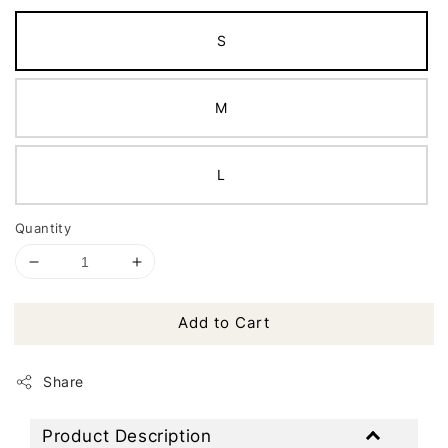
S
M
L
Quantity
Add to Cart
Share
Product Description