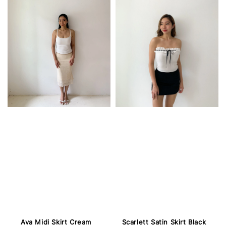
Ava Midi Skirt Cream
Scarlett Satin Skirt Black