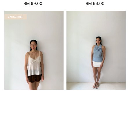
RM 69.00
Regular
RM 66.00
Regular
price
price
BACKORDER