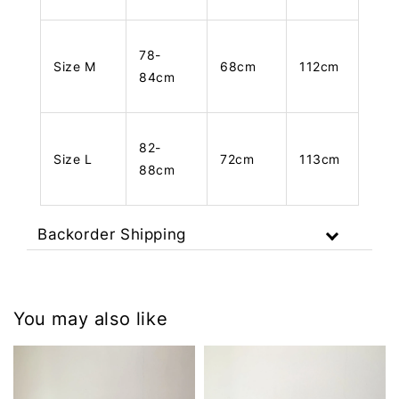
78-
Size M
68cm
112cm
84cm
82-
Size L
72cm
113cm
88cm
Backorder Shipping
You may also like