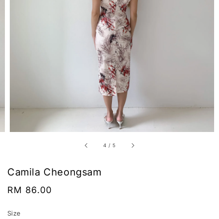
4
/
5
Camila Cheongsam
Regular
RM 86.00
price
Size