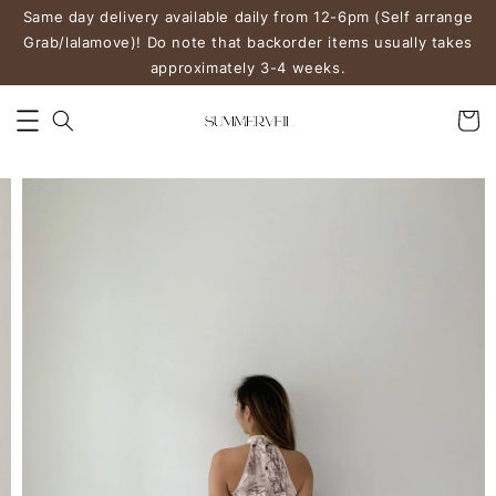
Same day delivery available daily from 12-6pm (Self arrange
Grab/lalamove)! Do note that backorder items usually takes
approximately 3-4 weeks.