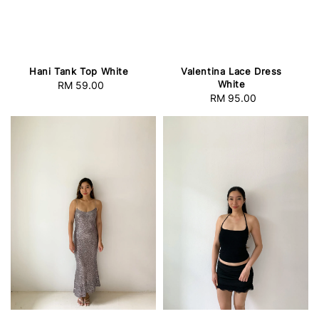
Hani Tank Top White
Valentina Lace Dress
White
RM 59.00
Regular
RM 95.00
Regular
price
price