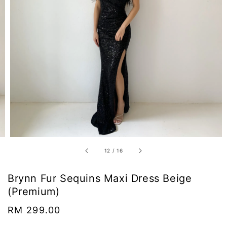
12
/
16
Brynn Fur Sequins Maxi Dress Beige
(Premium)
Regular
RM 299.00
price