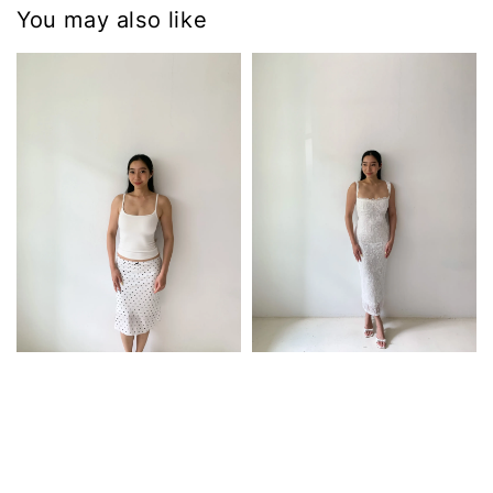
You may also like