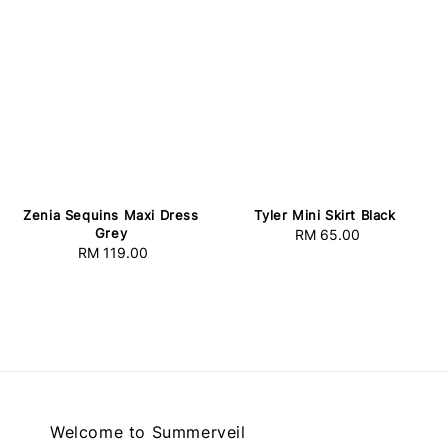
Zenia Sequins Maxi Dress
Tyler Mini Skirt Black
Grey
RM 65.00
Regular
RM 119.00
Regular
price
price
Welcome to Summerveil