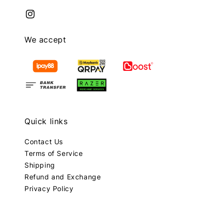
We accept
Quick links
Contact Us
Terms of Service
Shipping
Refund and Exchange
Privacy Policy