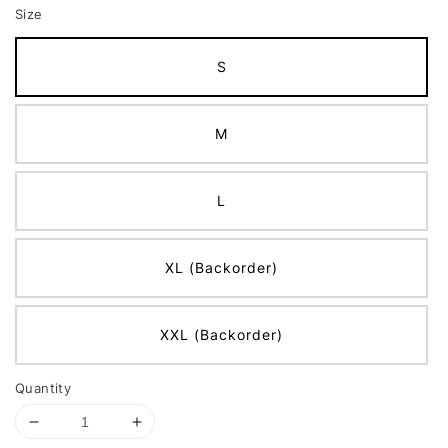
Size
S
M
L
XL (Backorder)
XXL (Backorder)
Quantity