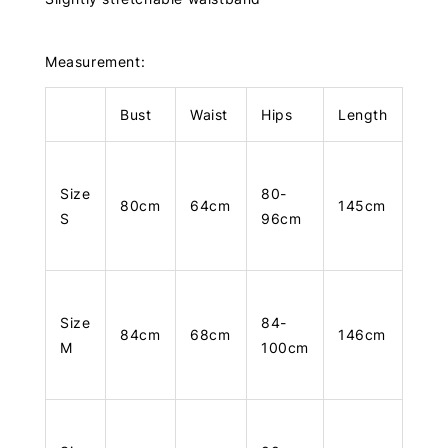
Measurement:
Bust
Waist
Hips
Length
Size
80-
80cm
64cm
145cm
S
96cm
Size
84-
84cm
68cm
146cm
M
100cm