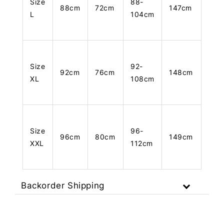
Size
88-
88cm
72cm
147cm
L
104cm
Size
92-
92cm
76cm
148cm
XL
108cm
Size
96-
96cm
80cm
149cm
XXL
112cm
Backorder Shipping