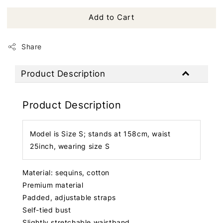
Add to Cart
Share
Product Description
Product Description
Model is Size S; stands at 158cm, waist
25inch, wearing size S
Material: sequins, cotton
Premium material
Padded, adjustable straps
Self-tied bust
Slightly stretchable waistband