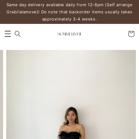
Same day delivery available daily from 12-6pm (Self arrange
Grab/lalamove)! Do note that backorder items usually takes
approximately 3-4 weeks.