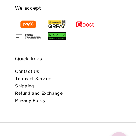
We accept
Quick links
Contact Us
Terms of Service
Shipping
Refund and Exchange
Privacy Policy