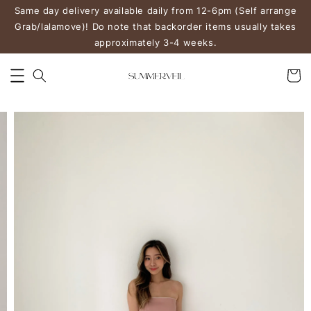
Same day delivery available daily from 12-6pm (Self arrange
Grab/lalamove)! Do note that backorder items usually takes
approximately 3-4 weeks.