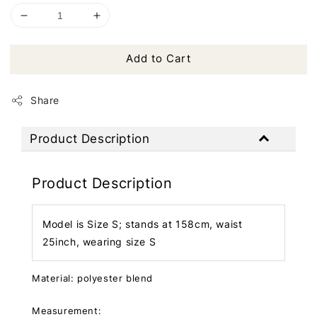
Add to Cart
Share
Product Description
Product Description
Model is Size S; stands at 158cm, waist
25inch, wearing size S
Material: polyester blend
Measurement: