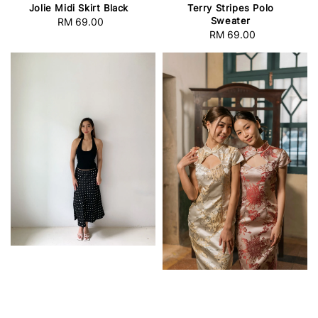
Jolie Midi Skirt Black
Terry Stripes Polo
Sweater
RM 69.00
Regular
RM 69.00
Regular
price
price