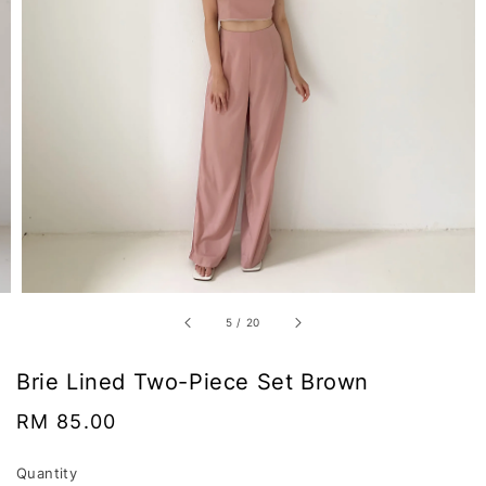
5
/
20
Brie Lined Two-Piece Set Brown
Regular
RM 85.00
price
Quantity