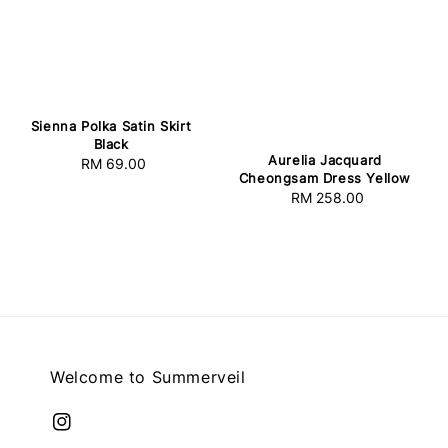
Sienna Polka Satin Skirt
Black
Aurelia Jacquard
RM 69.00
Regular
Cheongsam Dress Yellow
price
RM 258.00
Regular
price
Welcome to Summerveil