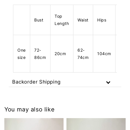
Top
Bust
Waist
Hips
Leng
Length
One
72-
62-
20cm
104cm
103
size
86cm
74cm
Backorder Shipping
You may also like