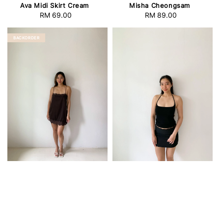
Ava Midi Skirt Cream
Misha Cheongsam
RM 69.00
Regular
RM 89.00
Regular
price
price
BACKORDER