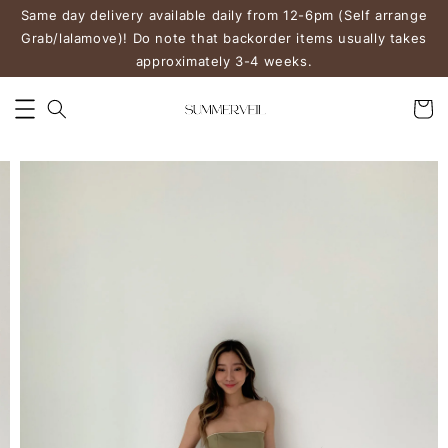
Same day delivery available daily from 12-6pm (Self arrange
Grab/lalamove)! Do note that backorder items usually takes
approximately 3-4 weeks.