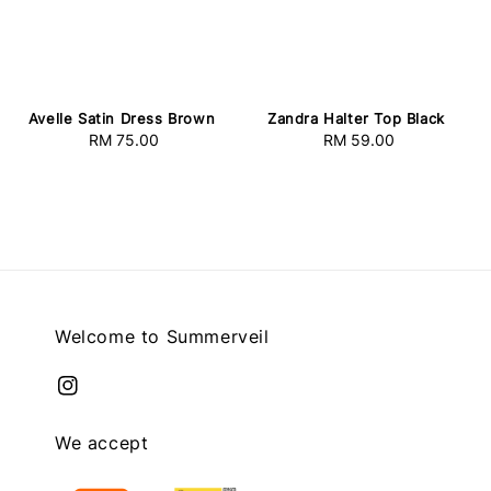
Avelle Satin Dress Brown
Zandra Halter Top Black
RM 75.00
Regular
RM 59.00
Regular
price
price
Welcome to Summerveil
We accept