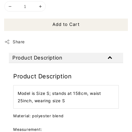
Add to Cart
Share
Product Description
Product Description
Model is Size S; stands at 158cm, waist
25inch, wearing size S
Material: polyester blend
Measurement: