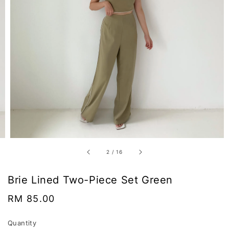
2
/
16
Brie Lined Two-Piece Set Green
Regular
RM 85.00
price
Quantity