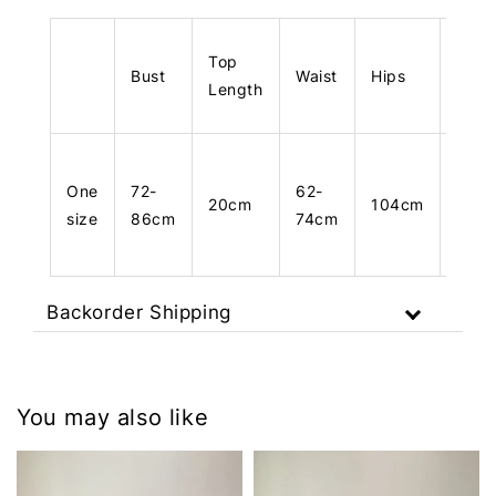
Top
Bust
Waist
Hips
Leng
Length
One
72-
62-
20cm
104cm
103
size
86cm
74cm
Backorder Shipping
You may also like