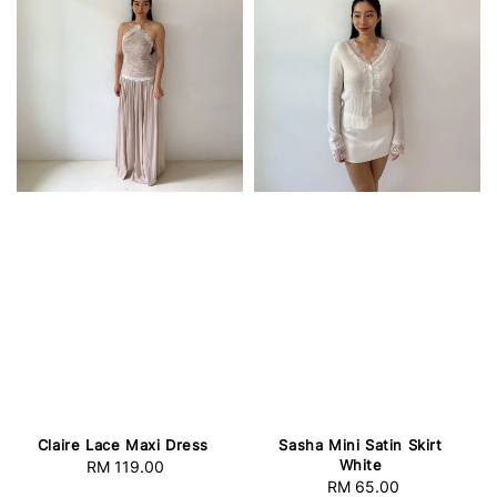
Claire Lace Maxi Dress
Sasha Mini Satin Skirt
White
RM 119.00
Regular
RM 65.00
Regular
price