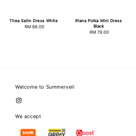
Thea Satin Dress White
Riana Polka Mini Dress
Black
RM 86.00
Regular
RM 79.00
Regular
price
price
Welcome to Summerveil
We accept