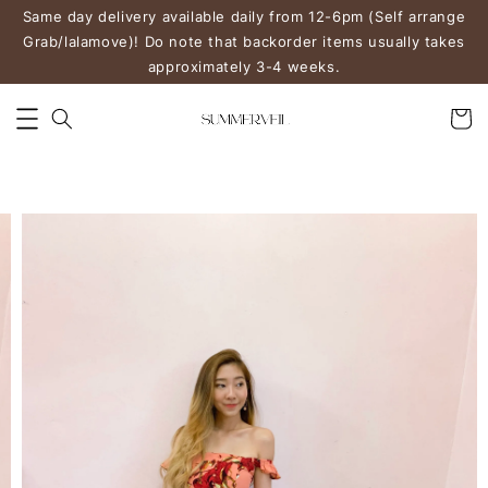
Same day delivery available daily from 12-6pm (Self arrange
Grab/lalamove)! Do note that backorder items usually takes
approximately 3-4 weeks.