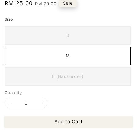
Sale
RM 25.00
Regular
Sale
RM 79.00
price
price
Size
S
M
L (Backorder)
Quantity
Add to Cart