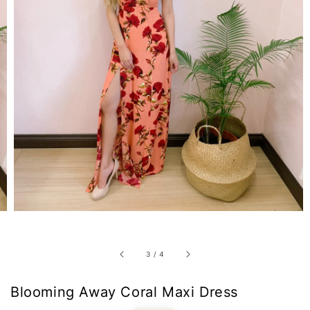
3
/
4
Blooming Away Coral Maxi Dress