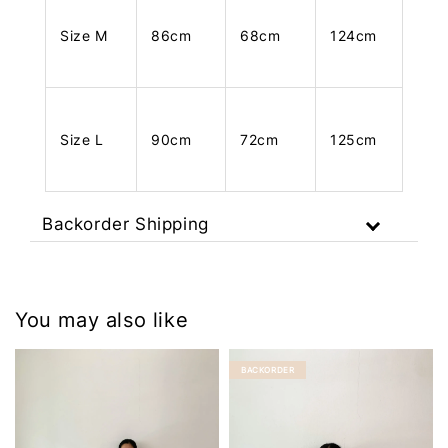
Size M
86cm
68cm
124cm
Size L
90cm
72cm
125cm
Backorder Shipping
You may also like
BACKORDER