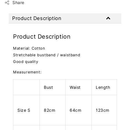
Share
Product Description
Product Description
Material: Cotton
Stretchable bustband / waistband
Good quality
Measurement:
Bust
Waist
Length
Size S
82cm
64cm
123cm