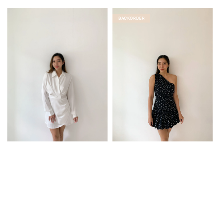
price
BACKORDER