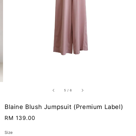
5
/
6
Blaine Blush Jumpsuit (Premium Label)
Regular
RM 139.00
price
Size