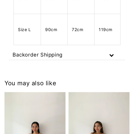
Size L
90cm
72cm
119cm
Backorder Shipping
You may also like