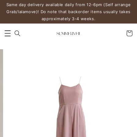
Same day delivery available daily from 12-6pm (Self arrange
Grab/lalamove)! Do note that backorder items usually takes
approximately 3-4 weeks.