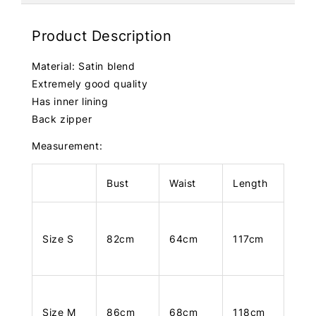
Product Description
Material: Satin blend
Extremely good quality
Has inner lining
Back zipper
Measurement:
Bust
Waist
Length
Size S
82cm
64cm
117cm
Size M
86cm
68cm
118cm