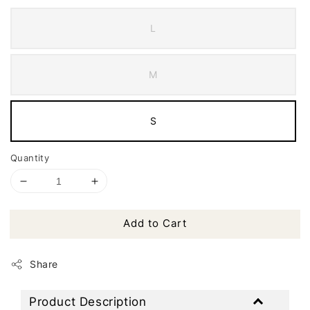
L
M
S
Quantity
Add to Cart
Share
Product Description