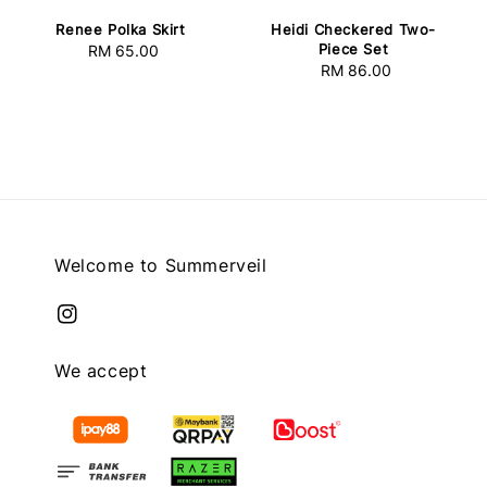
Heidi Checkered Two-
Renee Polka Skirt
Piece Set
RM 65.00
Regular
RM 86.00
Regular
price
price
Welcome to Summerveil
We accept