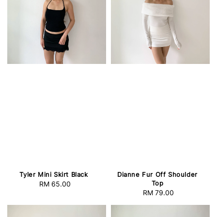
Tyler Mini Skirt Black
Dianne Fur Off Shoulder
Top
RM 65.00
Regular
RM 79.00
Regular
price
price