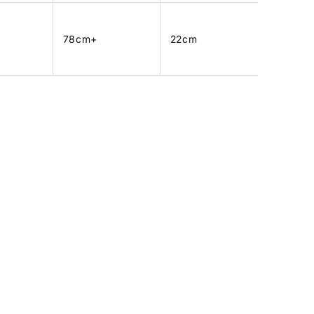
78cm+
22cm