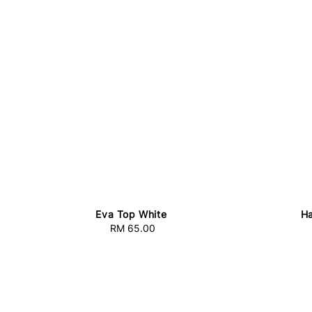
Eva Top White
Ha
RM 65.00
Regular
price