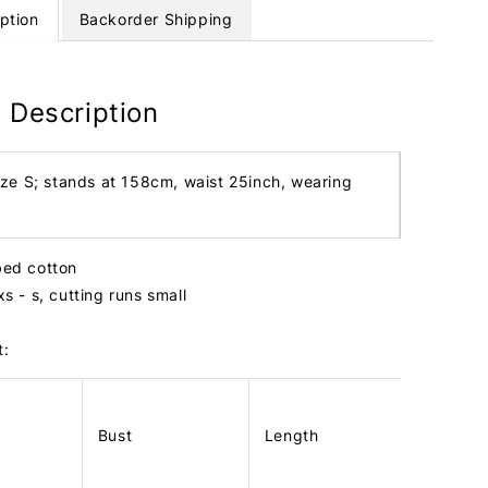
ption
Backorder Shipping
 Description
ize S; stands at 158cm, waist 25inch, wearing
bbed cotton
 xs - s, cutting runs small
t:
Bust
Length