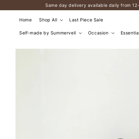
Same day delivery available daily from 12
Home
Shop All
Last Piece Sale
Self-made by Summerveil
Occasion
Essentia