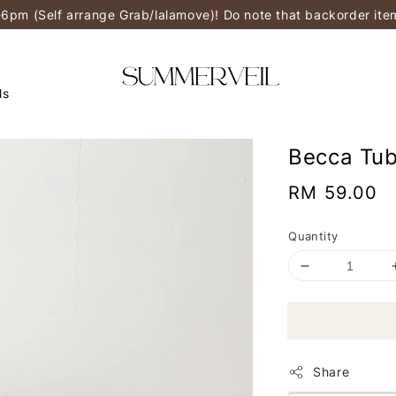
-6pm (Self arrange Grab/lalamove)! Do note that backorder it
ls
Becca Tub
Regular
RM 59.00
price
Quantity
Share