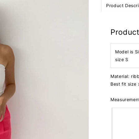
Product Descri
Product
Model is S
size S
Material: ri
Best fit size
Measuremen