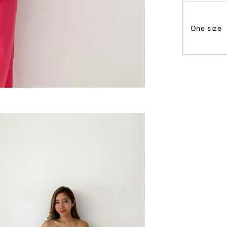
One size