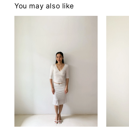
You may also like