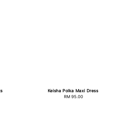
ts
Keisha Polka Maxi Dress
RM 95.00
Regular
price