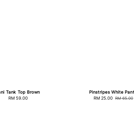
ni Tank Top Brown
Pinstripes White Pan
RM 59.00
Regular
Sale
RM 25.00
Regular
RM 65.00
price
price
price