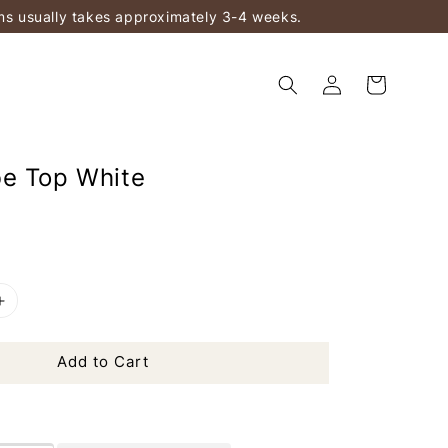
ems usually takes approximately 3-4 weeks.
e Top White
Add to Cart