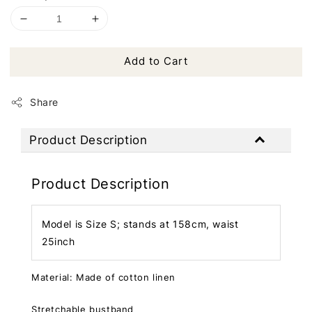
Add to Cart
Share
Product Description
Product Description
Model is Size S; stands at 158cm, waist
25inch
Material: Made of cotton linen
Stretchable bustband