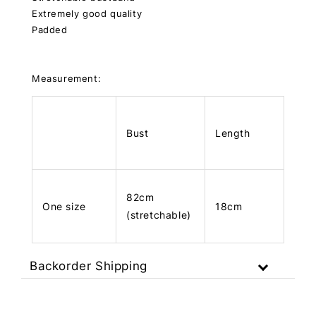
Extremely good quality
Padded
Measurement:
Bust
Length
82cm
One size
18cm
(stretchable)
Backorder Shipping