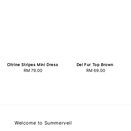
Citrine Stripes Mini Dress
Del Fur Top Brown
RM 79.00
Regular
RM 69.00
Regular
price
price
Welcome to Summerveil