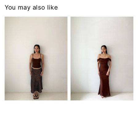
You may also like