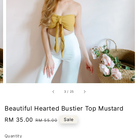
3
/
25
Beautiful Hearted Bustier Top Mustard
Sale
RM 35.00
Regular
Sale
RM 55.00
price
price
Quantity