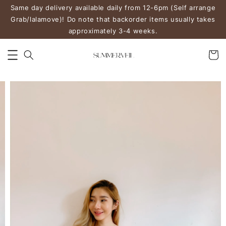
Same day delivery available daily from 12-6pm (Self arrange
Grab/lalamove)! Do note that backorder items usually takes
approximately 3-4 weeks.