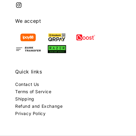
We accept
Quick links
Contact Us
Terms of Service
Shipping
Refund and Exchange
Privacy Policy