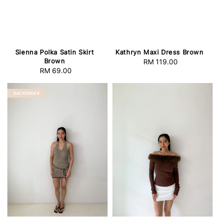
Sienna Polka Satin Skirt
Kathryn Maxi Dress Brown
Brown
RM 119.00
Regular
RM 69.00
Regular
price
price
BACKORDER