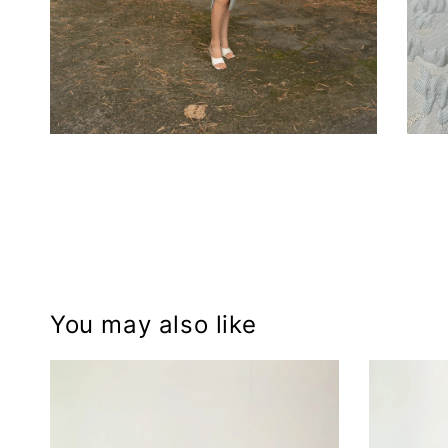
You may also like