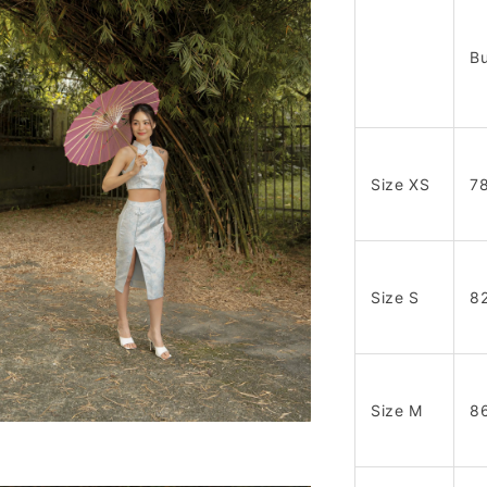
Bu
Size XS
7
Size S
8
Size M
8