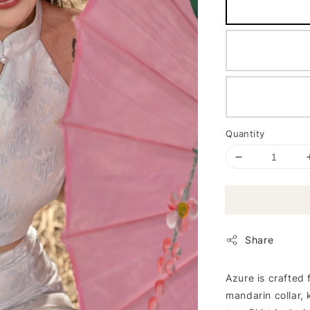
Quantity
Share
Azure is crafted 
mandarin collar, 