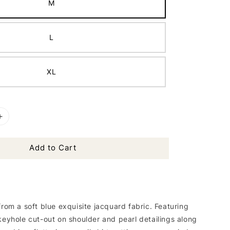
M
L
XL
Add to Cart
from a soft blue exquisite jacquard fabric. Featuring
keyhole cut-out on shoulder and pearl detailings along