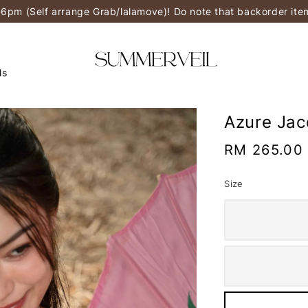
-6pm (Self arrange Grab/lalamove)! Do note that backorder it
ls
Azure Ja
Regular
RM 265.00
price
Size