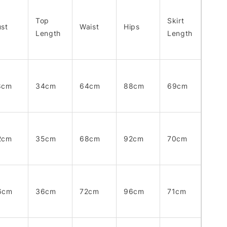
Top
Skirt
st
Waist
Hips
Length
Length
8cm
34cm
64cm
88cm
69cm
2cm
35cm
68cm
92cm
70cm
6cm
36cm
72cm
96cm
71cm