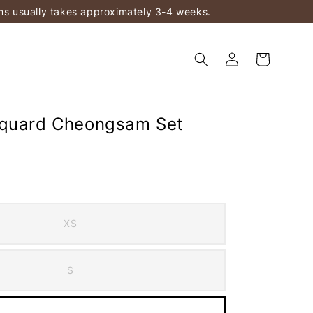
ems usually takes approximately 3-4 weeks.
cquard Cheongsam Set
XS
S