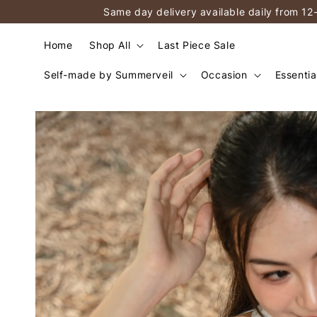
Same day delivery available daily from 12
Home
Shop All
Last Piece Sale
Self-made by Summerveil
Occasion
Essentia