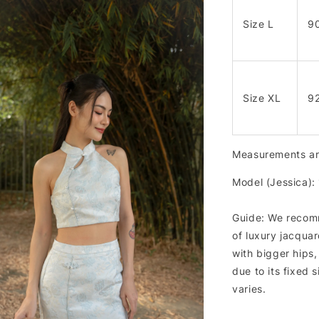
Size L
9
Size XL
9
Measurements are
Model (Jessica):
Guide: We recomm
of luxury jacquar
with bigger hips
due to its fixed 
varies.