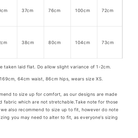
0cm
37cm
76cm
100cm
72cm
2cm
38cm
80cm
104cm
73cm
 taken laid flat. Do allow slight variance of 1-2cm.
 169cm, 64cm waist, 86cm hips, wears size XS.
end to size up for comfort, as our designs are made
d fabric which are not stretchable.Take note for those
, we also recommend to size up to fit, however do note
sizing you may need to alter to fit, as everyone’s sizing