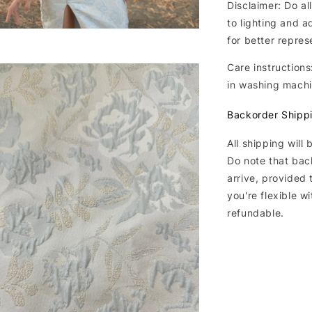
Disclaimer: Do al
to lighting and a
for better repres
Care instructions
in washing mach
Backorder Shipp
All shipping will
Do note that bac
arrive, provided 
you're flexible w
refundable.