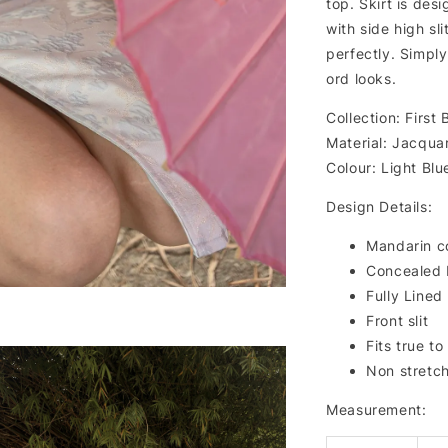
top. Skirt is des
with side high sl
perfectly. Simply
ord looks.
Collection: First
Material: Jacqua
Colour: Light Bl
Design Details:
Mandarin co
Concealed 
Fully Lined
Front slit
Fits true to
Non stretc
Measurement: