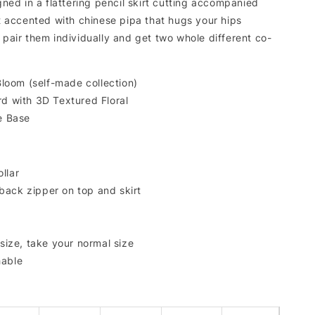
igned in a flattering pencil skirt cutting accompanied
it accented with chinese pipa that hugs your hips
 pair them individually and get two whole different co-
 Bloom (self-made collection)
rd with 3D Textured Floral
ue Base
llar
back zipper on top and skirt
 size, take your normal size
hable