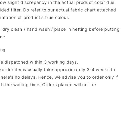
low slight discrepancy in the actual product color due
dded filter. Do refer to our actual fabric chart attached
entation of product's true colour.
: dry clean / hand wash / place in netting before putting
ine
ing
 be dispatched within 3 working days.
korder items usually take approximately 3-4 weeks to
there's no delays. Hence, we advise you to order only if
ith the waiting time. Orders placed will not be