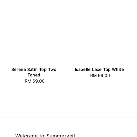
Serena Satin Top Two
Isabelle Lace Top White
Toned
RM 69.00
Regular
RM 69.00
Regular
price
price
Welcome to Summerveil