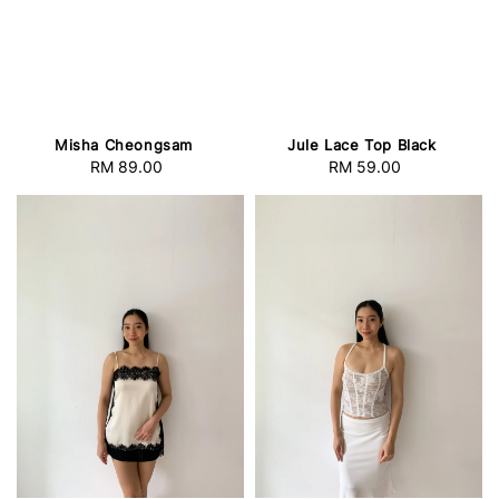
Misha Cheongsam
Jule Lace Top Black
RM 89.00
Regular
RM 59.00
Regular
price
price