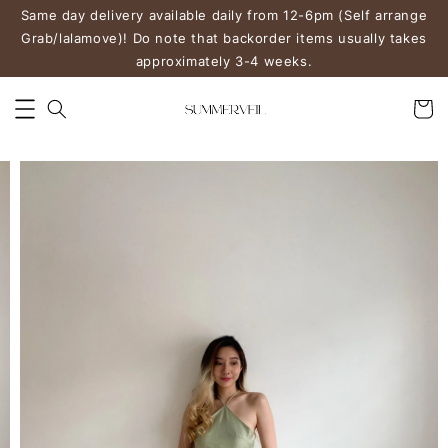
Same day delivery available daily from 12-6pm (Self arrange
Grab/lalamove)! Do note that backorder items usually takes
approximately 3-4 weeks.