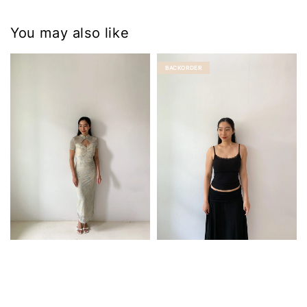
You may also like
BACKORDER