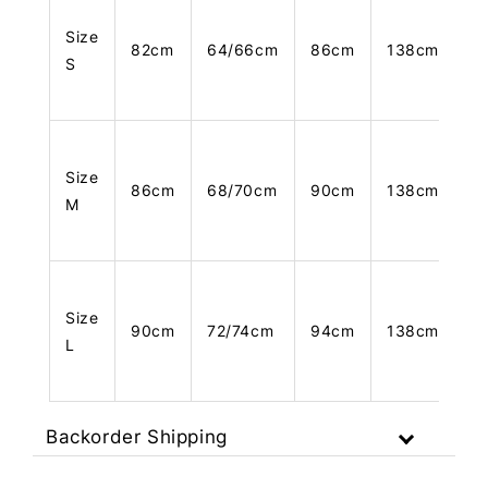
Size
82cm
64/66cm
86cm
138cm
S
Size
86cm
68/70cm
90cm
138cm
M
Size
90cm
72/74cm
94cm
138cm
L
Backorder Shipping