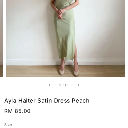
9
/
19
Ayla Halter Satin Dress Peach
Regular
RM 85.00
price
Size