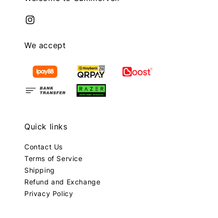
We accept
Quick links
Contact Us
Terms of Service
Shipping
Refund and Exchange
Privacy Policy