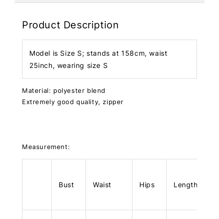
Product Description
Model is Size S; stands at 158cm, waist
25inch, wearing size S
Material: polyester blend
Extremely good quality, zipper
Measurement:
Bust
Waist
Hips
Length