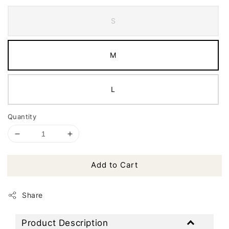
S
M
L
Quantity
Add to Cart
Share
Product Description