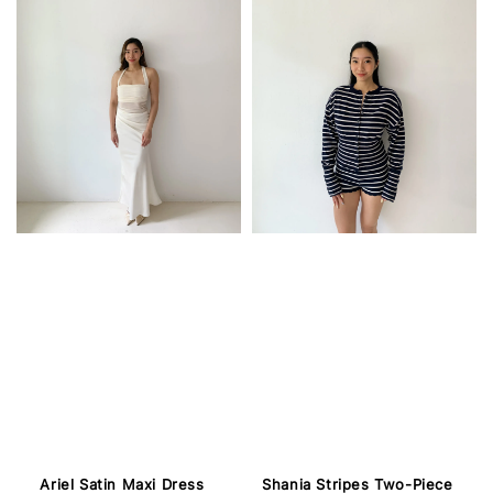
Ariel Satin Maxi Dress
Shania Stripes Two-Piece