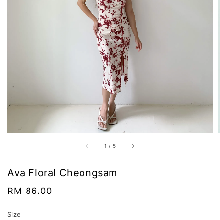
1
/
5
Ava Floral Cheongsam
Regular
RM 86.00
price
Size