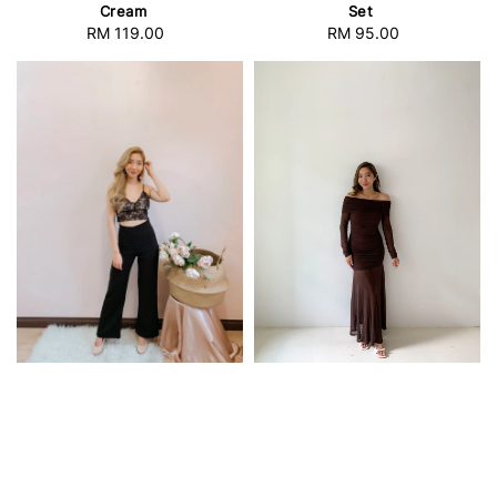
Cream
Set
RM 119.00
Regular
RM 95.00
Regular
price
price