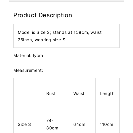
Product Description
Model is Size S; stands at 158cm, waist
25inch, wearing size S
Material: lycra
Measurement:
Bust
Waist
Length
74-
Size S
64cm
110cm
80cm