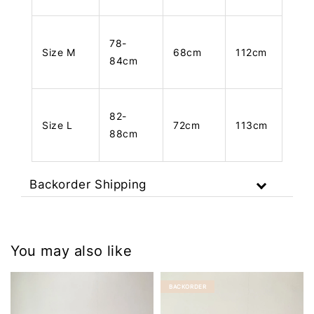
78-
Size M
68cm
112cm
84cm
82-
Size L
72cm
113cm
88cm
Backorder Shipping
You may also like
BACKORDER