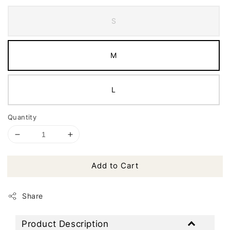
S
M
L
Quantity
Add to Cart
Share
Product Description