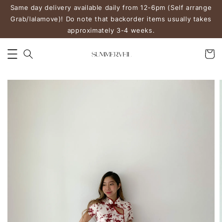
Same day delivery available daily from 12-6pm (Self arrange
Grab/lalamove)! Do note that backorder items usually takes
approximately 3-4 weeks.