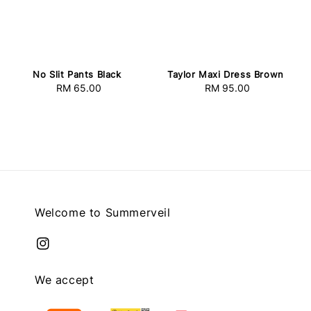
Taylor Maxi Dress Brown
No Slit Pants Black
RM 95.00
Regular
RM 65.00
Regular
price
price
Welcome to Summerveil
We accept