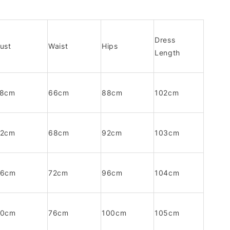
Dress
ust
Waist
Hips
Length
78cm
66cm
88cm
102cm
82cm
68cm
92cm
103cm
86cm
72cm
96cm
104cm
90cm
76cm
100cm
105cm