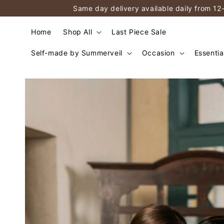
Same day delivery available daily from 12
Home
Shop All
Last Piece Sale
Self-made by Summerveil
Occasion
Essentia