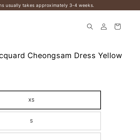
ems usually takes approximately 3-4 weeks.
acquard Cheongsam Dress Yellow
XS
S