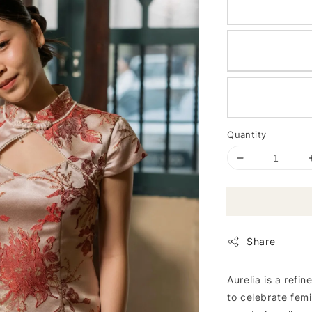
Quantity
Share
Aurelia is a refi
to celebrate femi