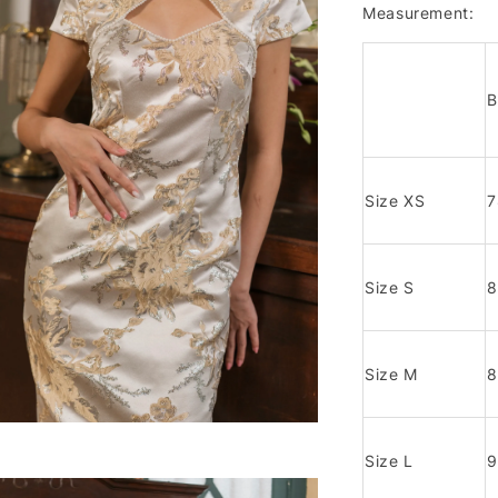
Measurement:
B
Size XS
Size S
Size M
Size L