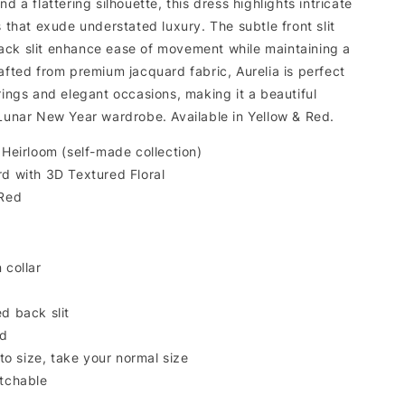
d a flattering silhouette, this dress highlights intricate
s that exude understated luxury. The subtle front slit
ck slit enhance ease of movement while maintaining a
afted from premium jacquard fabric, Aurelia is perfect
rings and elegant occasions, making it a beautiful
 Lunar New Year wardrobe. Available in Yellow & Red.
 Heirloom (self-made collection)
rd with 3D Textured Floral
 Red
 collar
d back slit
ed
 to size, take your normal size
tchable