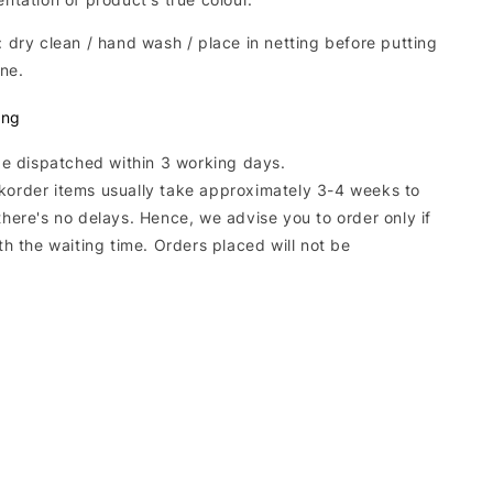
: dry clean / hand wash / place in netting before putting
ne.
ing
 be dispatched within 3 working days.
korder items usually take approximately 3-4 weeks to
there's no delays. Hence, we advise you to order only if
ith the waiting time. Orders placed will not be