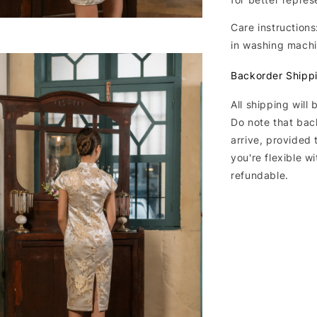
Care instructions
in washing machi
Backorder Shipp
All shipping will
Do note that bac
arrive, provided 
you're flexible w
refundable.