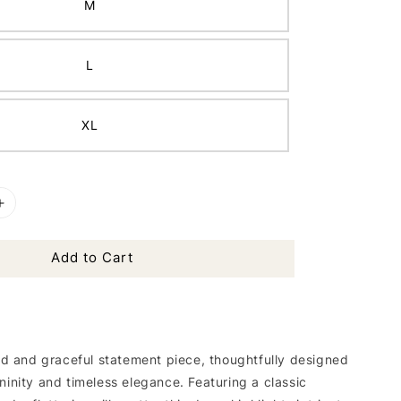
M
L
XL
Add to Cart
ned and graceful statement piece, thoughtfully designed
ninity and timeless elegance. Featuring a classic