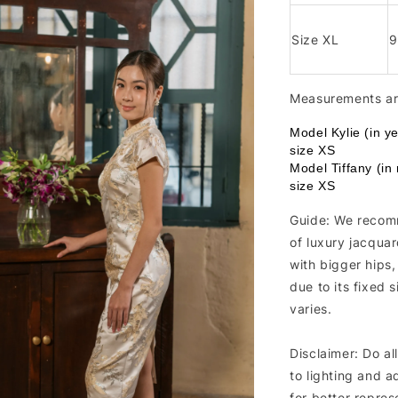
Size XL
Measurements are
Model Kylie (in y
size XS
Model Tiffany (in
size XS
Guide: We recomm
of luxury jacquar
with bigger hips
due to its fixed 
varies.
Disclaimer: Do al
to lighting and a
for better repres