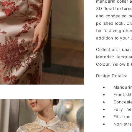
mandarin collar an
3D floral texture
and concealed ba
polished look. Cr
for festive gathe
addition to your
Collection: Lunar
Material: Jacqua
Colour: Yellow &
Design Details:
Mandarin
Front slit
Conceale
Fully lin
Fits true
Non-stre