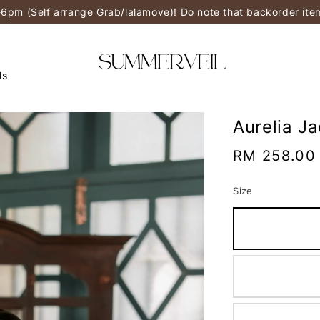
-6pm (Self arrange Grab/lalamove)! Do note that backorder it
ls
Aurelia J
Regular
RM 258.00
price
Size