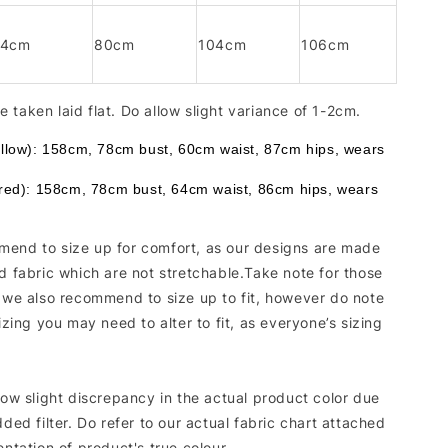
94cm
80cm
104cm
106cm
 taken laid flat. Do allow slight variance of 1-2cm.
ellow): 158cm, 78cm bust, 60cm waist, 87cm hips, wears 
 red): 158cm, 78cm bust, 64cm waist, 86cm hips, wears 
end to size up for comfort, as our designs are made
d fabric which are not stretchable.Take note for those
, we also recommend to size up to fit, however do note
sizing you may need to alter to fit, as everyone’s sizing
low slight discrepancy in the actual product color due
dded filter. Do refer to our actual fabric chart attached
entation of product's true colour.