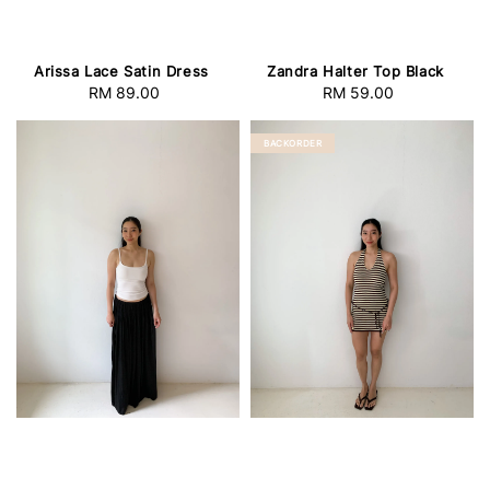
Arissa Lace Satin Dress
Zandra Halter Top Black
RM 89.00
Regular
RM 59.00
Regular
price
price
BACKORDER