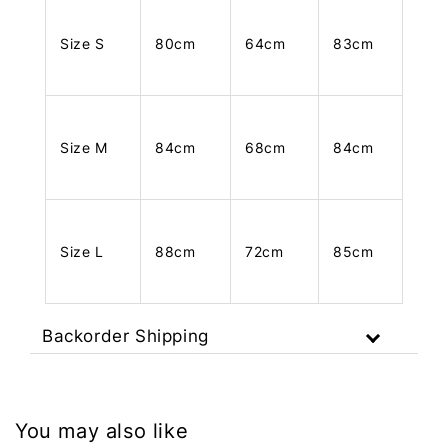
Size S
80cm
64cm
83cm
Size M
84cm
68cm
84cm
Size L
88cm
72cm
85cm
Backorder Shipping
You may also like