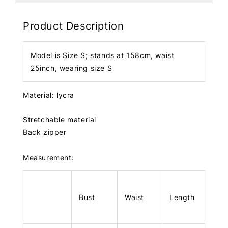
Product Description
Model is Size S; stands at 158cm, waist
25inch, wearing size S
Material: lycra
Stretchable material
Back zipper
Measurement:
Bust
Waist
Length