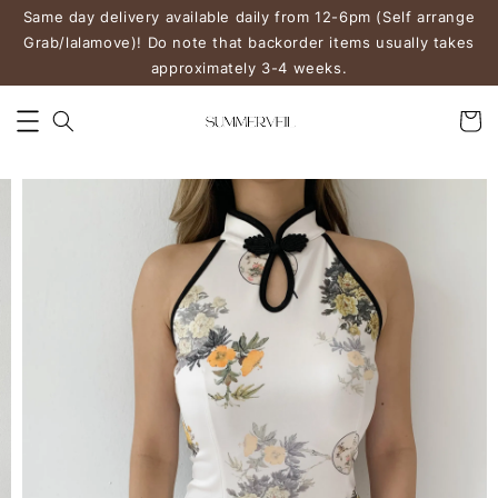
Same day delivery available daily from 12-6pm (Self arrange
Grab/lalamove)! Do note that backorder items usually takes
approximately 3-4 weeks.