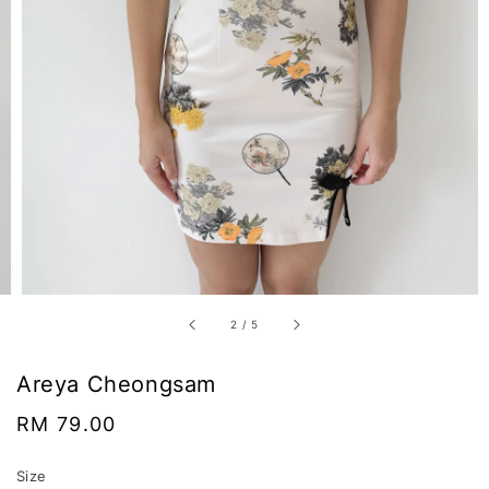
2
/
5
Areya Cheongsam
Regular
RM 79.00
price
Size