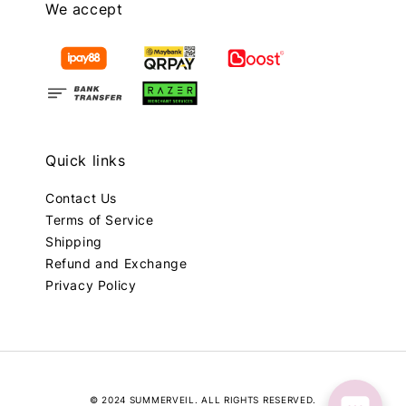
We accept
Quick links
Contact Us
Terms of Service
Shipping
Refund and Exchange
Privacy Policy
© 2024 SUMMERVEIL. ALL RIGHTS RESERVED.