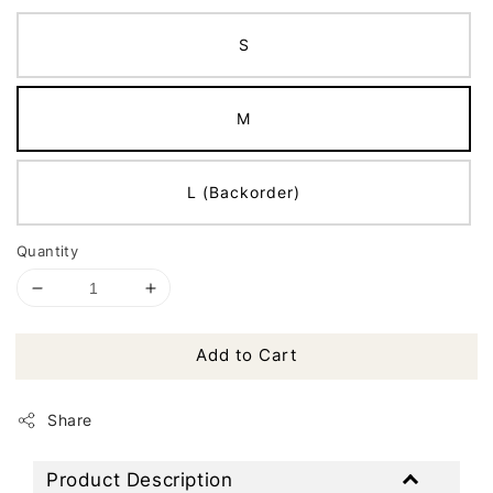
S
M
L (Backorder)
Quantity
Add to Cart
Share
Product Description