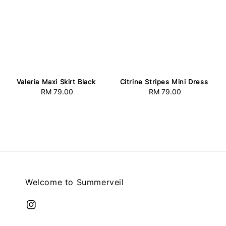
Valeria Maxi Skirt Black
Citrine Stripes Mini Dress
RM 79.00
Regular
RM 79.00
Regular
price
price
Welcome to Summerveil