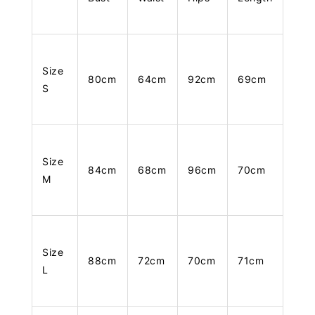
Size
80cm
64cm
92cm
69cm
S
Size
84cm
68cm
96cm
70cm
M
Size
88cm
72cm
70cm
71cm
L