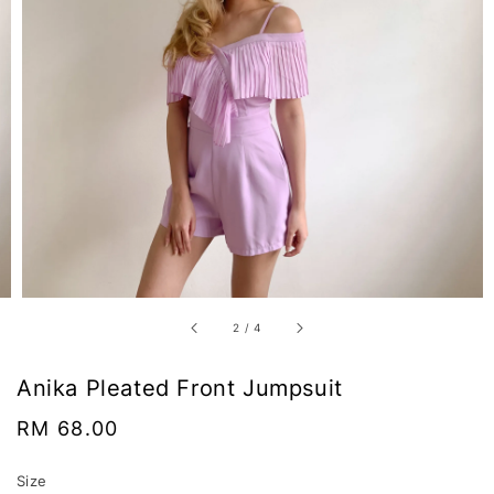
2
/
4
Anika Pleated Front Jumpsuit
Regular
RM 68.00
price
Size