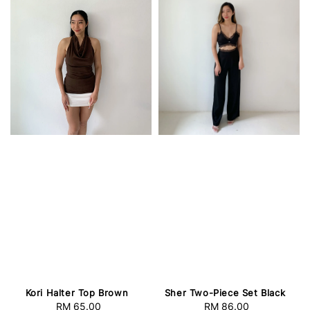
Kori Halter Top Brown
Sher Two-Piece Set Black
RM 65.00
Regular
RM 86.00
Regular