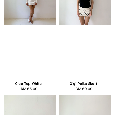
Cleo Top White
Gigi Polka Skort
RM 65.00
Regular
RM 69.00
Regular
price
price