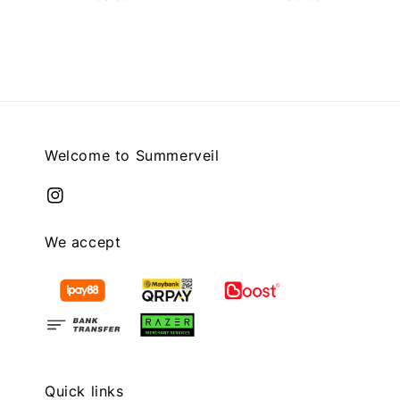
price
price
Welcome to Summerveil
We accept
Quick links