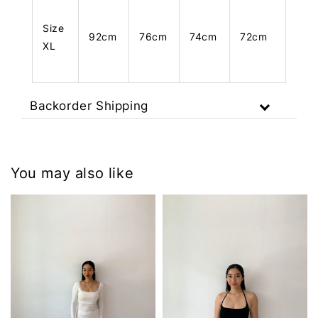
Size
92cm
76cm
74cm
72cm
XL
Backorder Shipping
You may also like