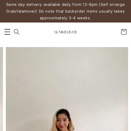
Same day delivery available daily from 12-6pm (Self arrange
Grab/lalamove)! Do note that backorder items usually takes
approximately 3-4 weeks.