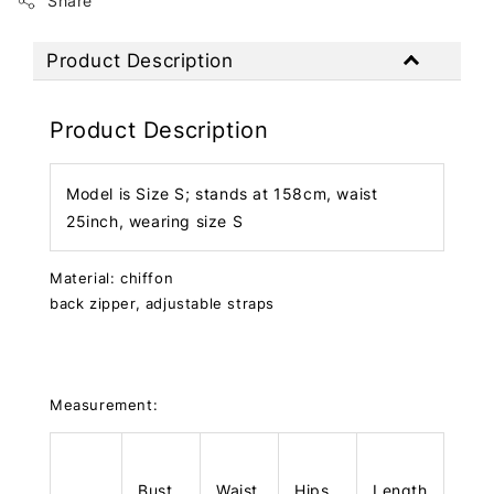
Share
Product Description
Product Description
Model is Size S; stands at 158cm, waist
25inch, wearing size S
Material: chiffon
back zipper, adjustable straps
Measurement:
Bust
Waist
Hips
Length