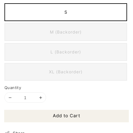
S
M (Backorder)
L (Backorder)
XL (Backorder)
Quantity
Add to Cart