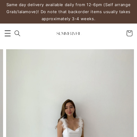
Same day delivery available daily from 12-6pm (Self arrange
Grab/lalamove)! Do note that backorder items usually takes
approximately 3-4 weeks.