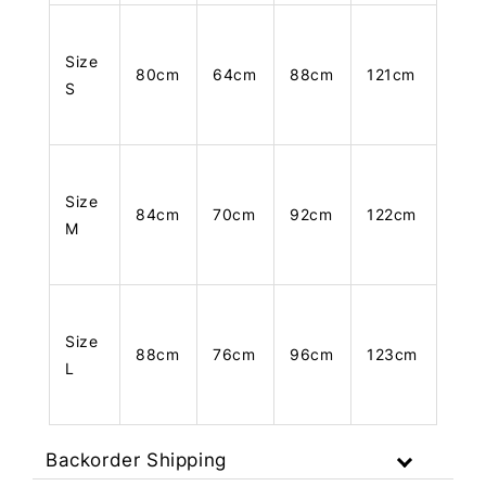
Size
80cm
64cm
88cm
121cm
S
Size
84cm
70cm
92cm
122cm
M
Size
88cm
76cm
96cm
123cm
L
Backorder Shipping