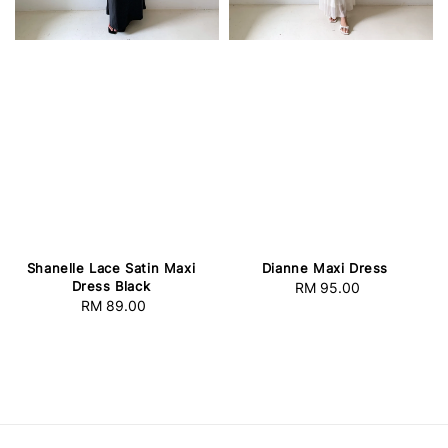
Dianne Maxi Dress
Shanelle Lace Satin Maxi
Dress Black
RM 95.00
Regular
RM 89.00
Regular
price
price