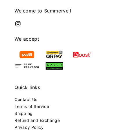
Welcome to Summerveil
We accept
Quick links
Contact Us
Terms of Service
Shipping
Refund and Exchange
Privacy Policy