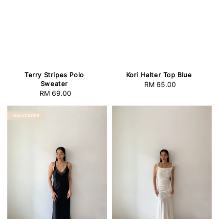
Terry Stripes Polo
Kori Halter Top Blue
Sweater
RM 65.00
Regular
RM 69.00
Regular
price
price
BACKORDER