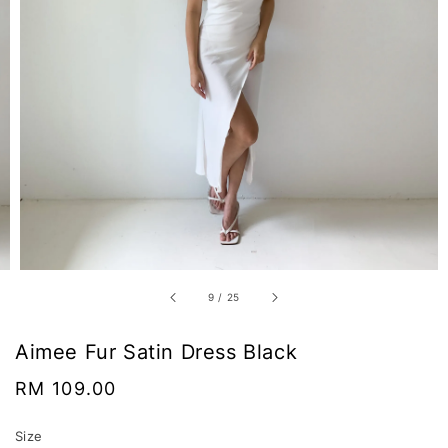
9
/
25
Aimee Fur Satin Dress Black
Regular
RM 109.00
price
Size