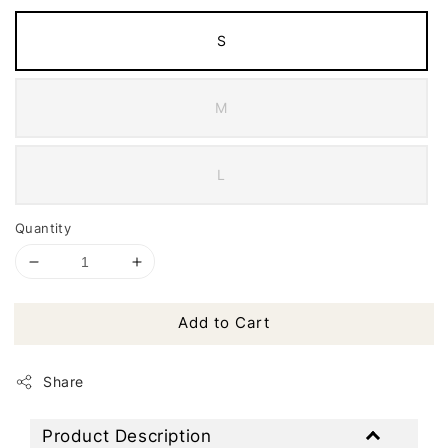
S
M
L
Quantity
Add to Cart
Share
Product Description