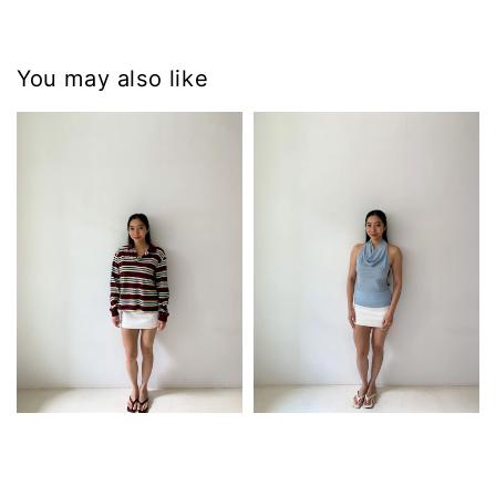
You may also like