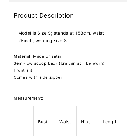
Product Description
Model is Size S; stands at 158cm, waist
25inch, wearing size S
Material: Made of satin
Semi-low scoop back (bra can still be worn)
Front slit
Comes with side zipper
Measurement:
Bust
Waist
Hips
Length