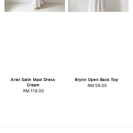
Ariel Satin Maxi Dress
Brynn Open Back Top
Cream
RM 59.00
Regular
RM 119.00
Regular
price
price