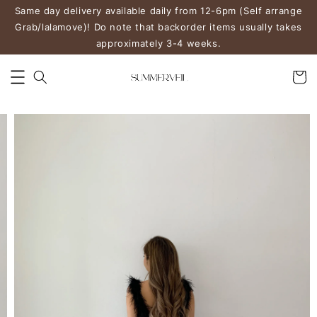
Same day delivery available daily from 12-6pm (Self arrange
Grab/lalamove)! Do note that backorder items usually takes
approximately 3-4 weeks.