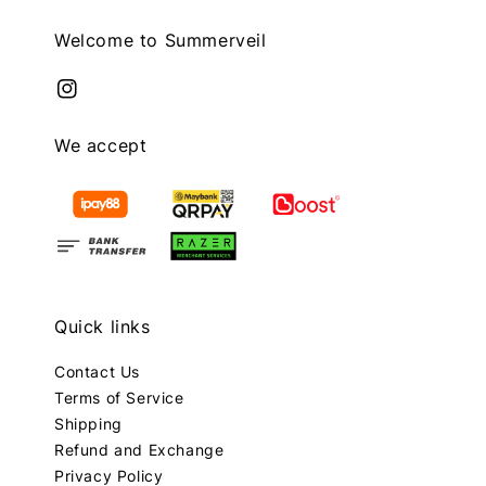
Welcome to Summerveil
We accept
Quick links
Contact Us
Terms of Service
Shipping
Refund and Exchange
Privacy Policy