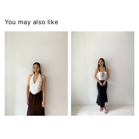
You may also like