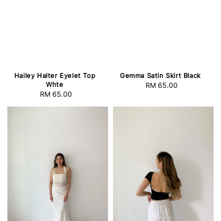
Hailey Halter Eyelet Top
Gemma Satin Skirt Black
Whte
RM 65.00
Regular
RM 65.00
Regular
price
price