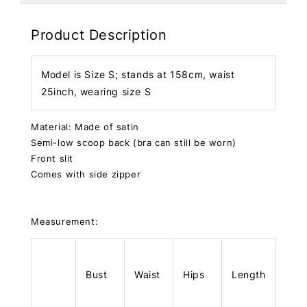
Product Description
Model is Size S; stands at 158cm, waist
25inch, wearing size S
Material: Made of satin
Semi-low scoop back (bra can still be worn)
Front slit
Comes with side zipper
Measurement:
Bust
Waist
Hips
Length