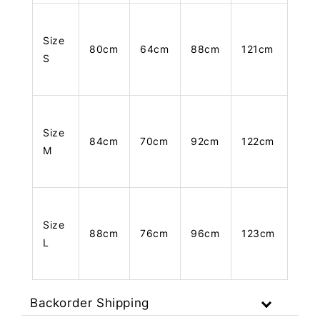
Size
80cm
64cm
88cm
121cm
S
Size
84cm
70cm
92cm
122cm
M
Size
88cm
76cm
96cm
123cm
L
Backorder Shipping