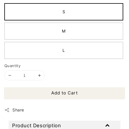
S
M
L
Quantity
Add to Cart
Share
Product Description