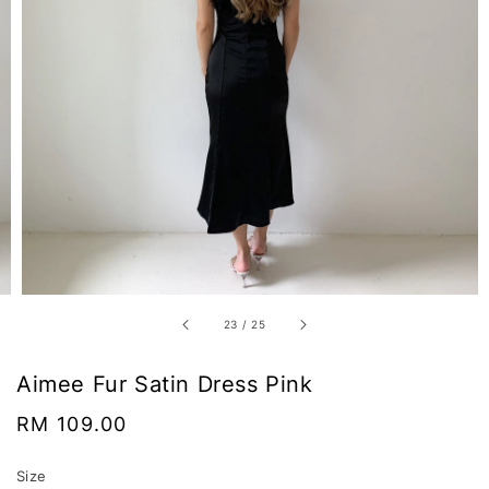
23
/
25
Aimee Fur Satin Dress Pink
Regular
RM 109.00
price
Size