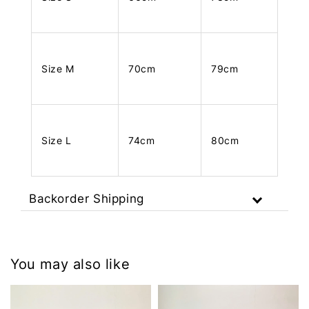
Size M
70cm
79cm
Size L
74cm
80cm
Backorder Shipping
You may also like