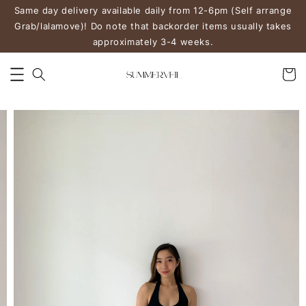
Same day delivery available daily from 12-6pm (Self arrange
Grab/lalamove)! Do note that backorder items usually takes
approximately 3-4 weeks.