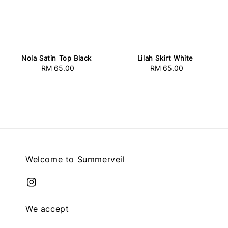
Nola Satin Top Black
Lilah Skirt White
RM 65.00
Regular
RM 65.00
Regular
price
price
Welcome to Summerveil
We accept