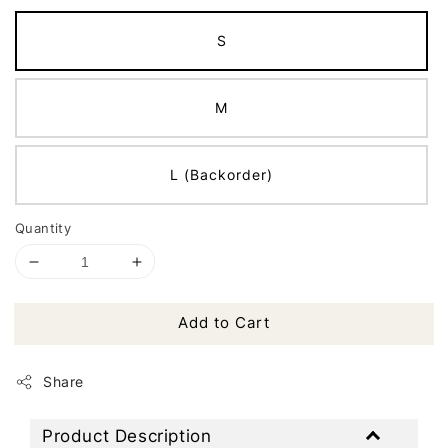
S
M
L (Backorder)
Quantity
Add to Cart
Share
Product Description