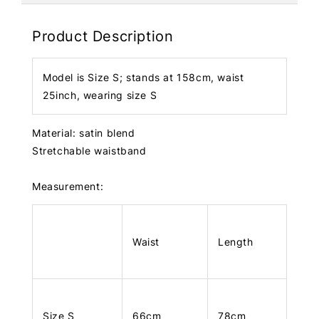
Product Description
Model is Size S; stands at 158cm, waist
25inch, wearing size S
Material: satin blend
Stretchable waistband
Measurement:
Waist
Length
Size S
66cm
78cm