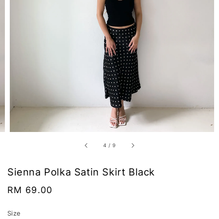
4
/
9
Sienna Polka Satin Skirt Black
Regular
RM 69.00
price
Size