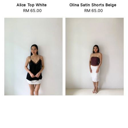
Alice Top White
Olina Satin Shorts Beige
RM 65.00
Regular
RM 65.00
Regular
price
price