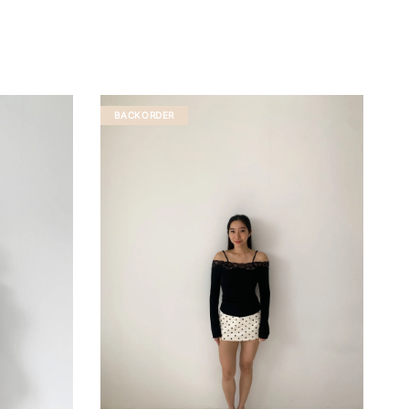
BACKORDER