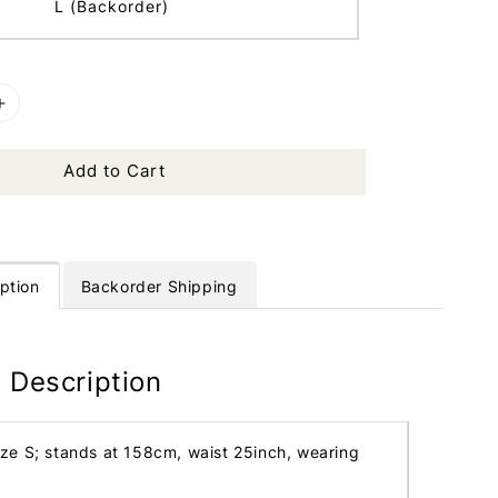
L (Backorder)
Add to Cart
ption
Backorder Shipping
 Description
ize S; stands at 158cm, waist 25inch, wearing