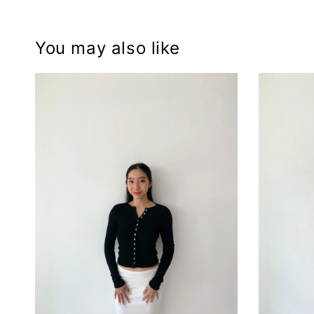
You may also like