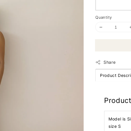
Quantity
Share
Product Descri
Product
Model is S
size S