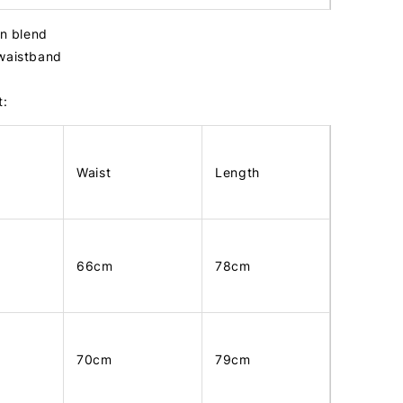
in blend
 waistband
t:
Waist
Length
66cm
78cm
70cm
79cm