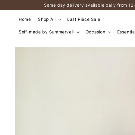
Same day delivery available daily from 12
Home
Shop All
Last Piece Sale
Self-made by Summerveil
Occasion
Essentia