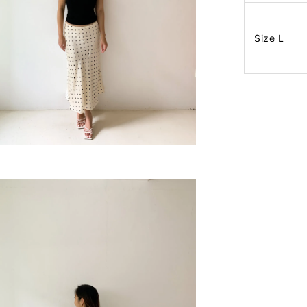
Size L