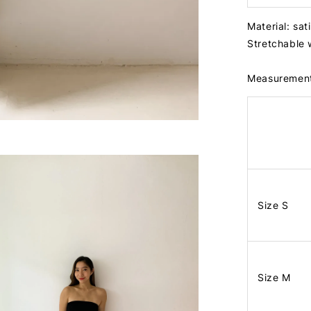
Material: sat
Stretchable
Measuremen
Size S
Size M