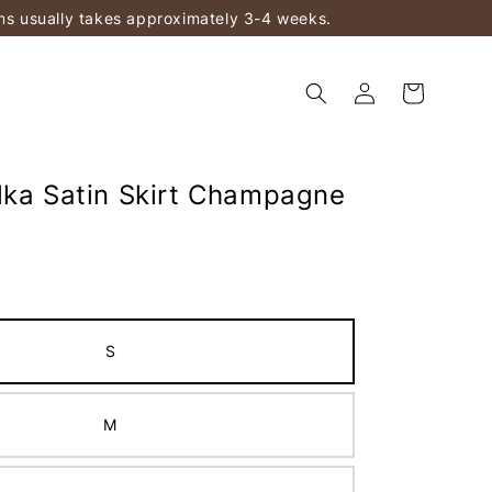
ems usually takes approximately 3-4 weeks.
lka Satin Skirt Champagne
S
M