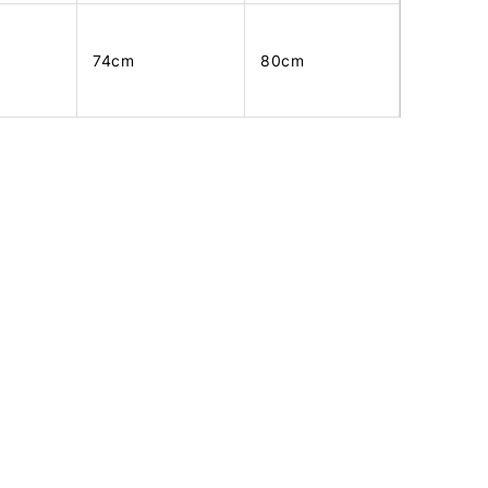
74cm
80cm