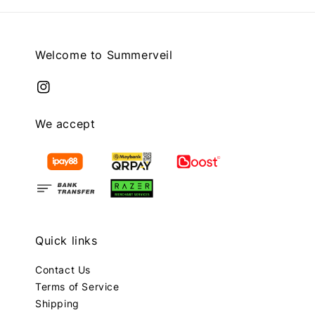
Welcome to Summerveil
We accept
Quick links
Contact Us
Terms of Service
Shipping