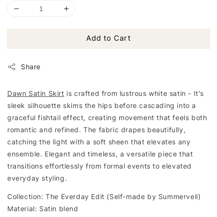
Add to Cart
Share
Dawn Satin Skirt
is crafted from lustrous white satin - It's
sleek silhouette skims the hips before cascading into a
graceful fishtail effect, creating movement that feels both
romantic and refined. The fabric drapes beautifully,
catching the light with a soft sheen that elevates any
ensemble. Elegant and timeless, a versatile piece that
transitions effortlessly from formal events to elevated
everyday styling.
Collection: The Everday Edit (Self-made by Summerveil)
Material: Satin blend