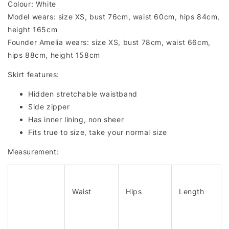
Colour: White
Model wears: size XS, bust 76cm, waist 60cm, hips 84cm,
height 165cm
Founder Amelia wears: size XS, bust 78cm, waist 66cm,
hips 88cm, height 158cm
Skirt features:
Hidden stretchable waistband
Side zipper
Has inner lining, non sheer
Fits true to size, take your normal size
Measurement:
Waist
Hips
Length