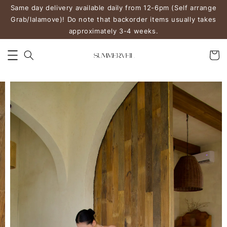
Same day delivery available daily from 12-6pm (Self arrange
Grab/lalamove)! Do note that backorder items usually takes
approximately 3-4 weeks.