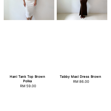
Hani Tank Top Brown
Tabby Maxi Dress Brown
Polka
RM 86.00
Regular
RM 59.00
Regular
price
price