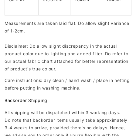
Measurements are taken laid flat. Do allow slight variance
of 1-2cm.
Disclaimer: Do allow slight discrepancy in the actual
product color due to lighting and added filter. Do refer to
our actual fabric chart attached for better representation
of product's true colour.
Care instructions: dry clean / hand wash / place in netting
before putting in washing machine.
Backorder Shipping
All shipping will be dispatched within 3 working days.
Do note that backorder items usually take approximately
3-4 weeks to arrive, provided there's no delays. Hence,
we advise you to order only if you're flexible with the