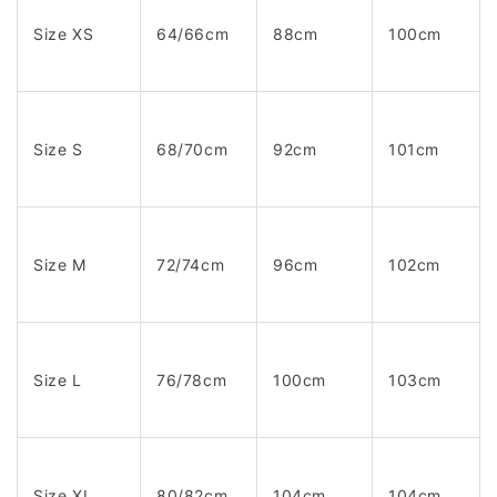
Size XS
64/66cm
88cm
100cm
Size S
68/70cm
92cm
101cm
Size M
72/74cm
96cm
102cm
Size L
76/78cm
100cm
103cm
Size XL
80/82cm
104cm
104cm