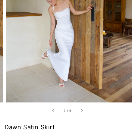
3
/
6
Dawn Satin Skirt