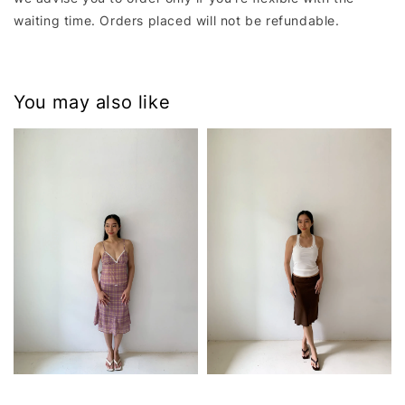
waiting time. Orders placed will not be refundable.
You may also like