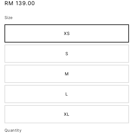
Regular
RM 139.00
price
Size
XS
S
M
L
XL
Quantity