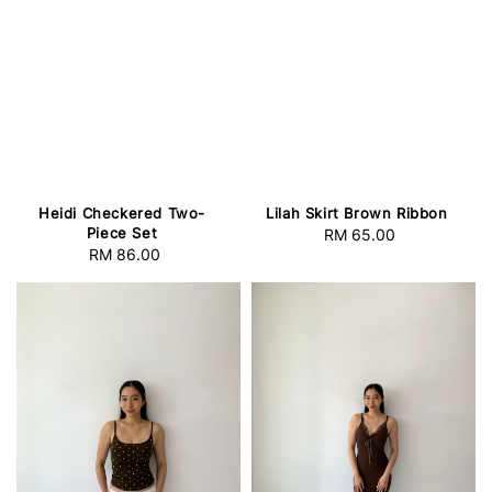
Heidi Checkered Two-
Lilah Skirt Brown Ribbon
Piece Set
RM 65.00
Regular
RM 86.00
Regular
price
price