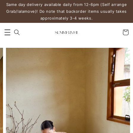
Same day delivery available daily from 12-6pm (Self arrange
Grab/lalamove)! Do note that backorder items usually takes
approximately 3-4 weeks.