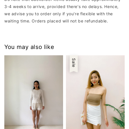
3-4 weeks to arrive, provided there's no delays. Hence,
we advise you to order only if you're flexible with the
waiting time. Orders placed will not be refundable.
You may also like
Sale