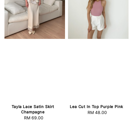
Tayla Lace Satin Skirt
Lea Cut In Top Purple Pink
Champagne
RM 48.00
Regular
RM 69.00
Regular
price
price