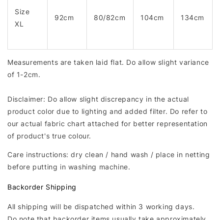
Size
92cm
80/82cm
104cm
134cm
XL
Measurements are taken laid flat. Do allow slight variance
of 1-2cm.
Disclaimer: Do allow slight discrepancy in the actual
product color due to lighting and added filter. Do refer to
our actual fabric chart attached for better representation
of product's true colour.
Care instructions: dry clean / hand wash / place in netting
before putting in washing machine.
Backorder Shipping
All shipping will be dispatched within 3 working days.
Do note that backorder items usually take approximately