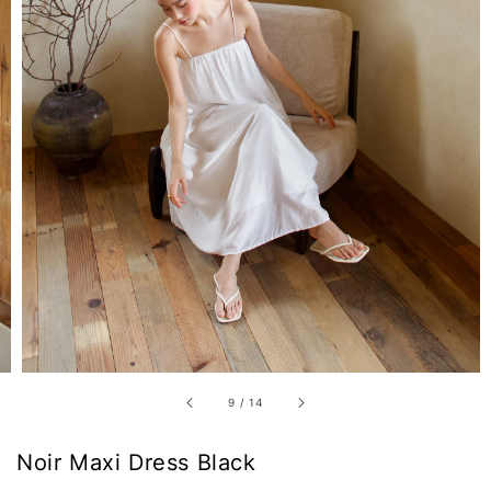
9
/
14
Noir Maxi Dress Black