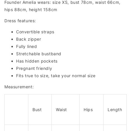
Founder Amelia wears: size XS, bust 78cm, waist 66cm,
hips 88cm, height 158cm
Dress features:
Convertible straps
Back zipper
Fully lined
Stretchable bustband
Has hidden pockets
Pregnant friendly
Fits true to size, take your normal size
Measurement:
Bust
Waist
Hips
Length