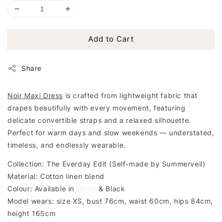
Add to Cart
Share
Noir Maxi Dress
is crafted from lightweight fabric that
drapes beautifully with every movement, featuring
delicate convertible straps and a relaxed silhouette.
Perfect for warm days and slow weekends — understated,
timeless, and endlessly wearable.
Collection: The Everday Edit (Self-made by Summerveil)
Material: Cotton linen blend
Colour: Available in
White
& Black
Model wears: size XS, bust 76cm, waist 60cm, hips 84cm,
height 165cm