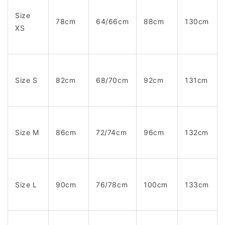
Size
78cm
64/66cm
88cm
130cm
XS
Size S
82cm
68/70cm
92cm
131cm
Size M
86cm
72/74cm
96cm
132cm
Size L
90cm
76/78cm
100cm
133cm