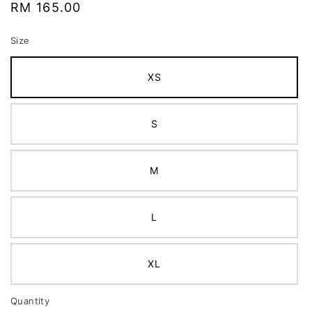
Regular
RM 165.00
price
Size
XS
S
M
L
XL
Quantity