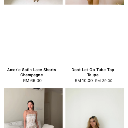
Amerie Satin Lace Shorts
Dont Let Go Tube Top
Champagne
Taupe
RM 66.00
Regular
Sale
RM 10.00
Regular
RM 39.00
price
price
price