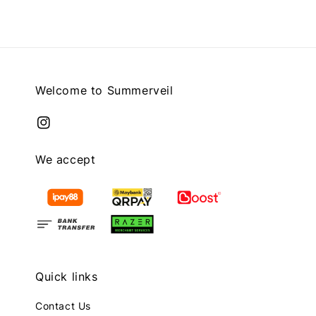
Welcome to Summerveil
We accept
Quick links
Contact Us