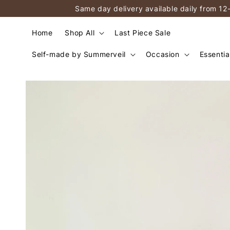
Same day delivery available daily from 12
Home
Shop All
Last Piece Sale
Self-made by Summerveil
Occasion
Essentia