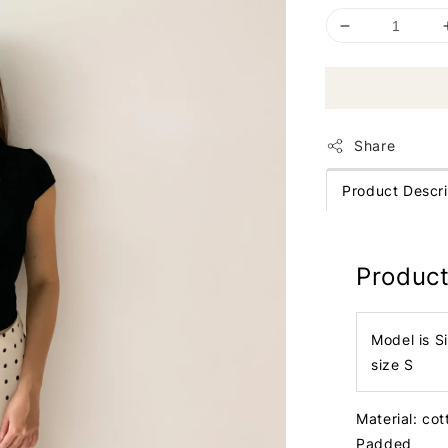
Share
Product Descri
Product
Model is S
size S
Material: cot
Padded