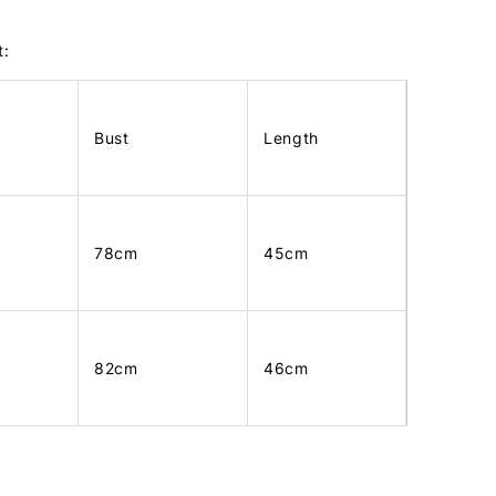
t:
Bust
Length
78cm
45cm
82cm
46cm