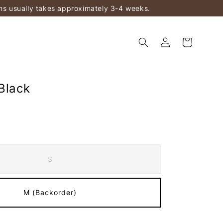
ems usually takes approximately 3-4 weeks.
Black
S
M (Backorder)