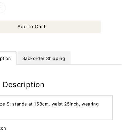
Add to Cart
ption
Backorder Shipping
 Description
ize S; stands at 158cm, waist 25inch, wearing
ton