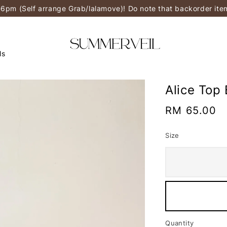
-6pm (Self arrange Grab/lalamove)! Do note that backorder it
ls
Alice Top 
Regular
RM 65.00
price
Size
Quantity