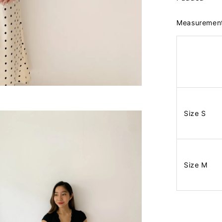
Measuremen
Size S
Size M