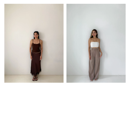
price