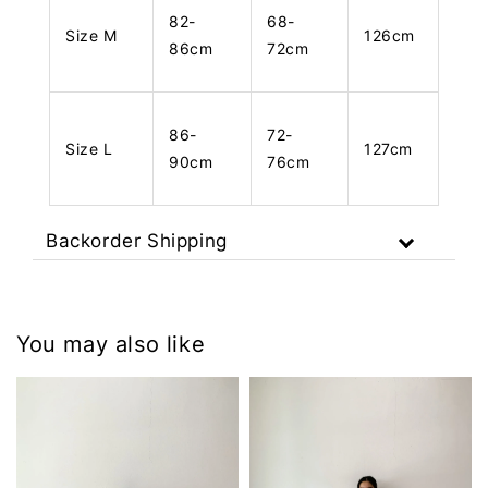
82-
68-
Size M
126cm
86cm
72cm
86-
72-
Size L
127cm
90cm
76cm
Backorder Shipping
You may also like