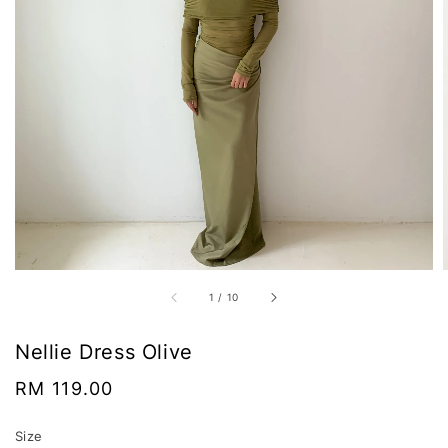
1
/
10
Nellie Dress Olive
Regular
RM 119.00
price
Size