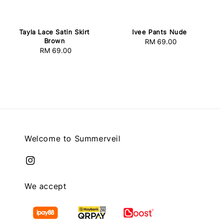
Tayla Lace Satin Skirt
Ivee Pants Nude
Brown
RM 69.00
Regular
RM 69.00
Regular
price
price
Welcome to Summerveil
We accept