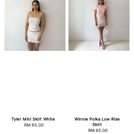
Tyler Mini Skirt White
Winnie Polka Low Rise
Skirt
RM 65.00
Regular
RM 65.00
Regular
price