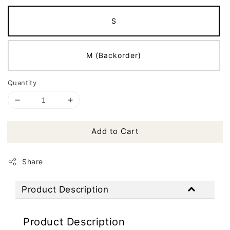
S
M (Backorder)
Quantity
Add to Cart
Share
Product Description
Product Description