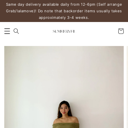
Same day delivery available daily from 12-6pm (Self arrange
Grab/lalamove)! Do note that backorder items usually takes
approximately 3-4 weeks.