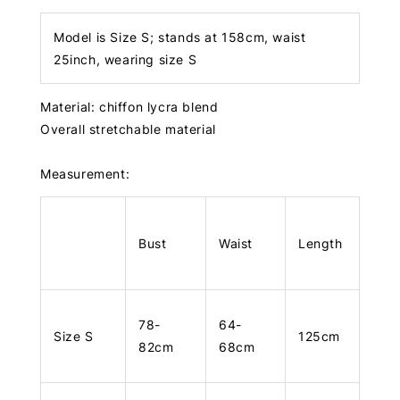
Model is Size S; stands at 158cm, waist
25inch, wearing size S
Material: chiffon lycra blend
Overall stretchable material
Measurement:
Bust
Waist
Length
78-
64-
Size S
125cm
82cm
68cm