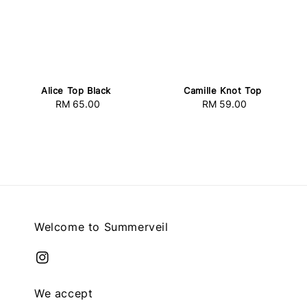
Alice Top Black
Camille Knot Top
RM 65.00
Regular
RM 59.00
Regular
price
price
Welcome to Summerveil
We accept