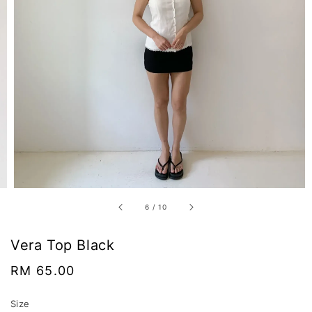
6
/
10
Vera Top Black
Regular
RM 65.00
price
Size