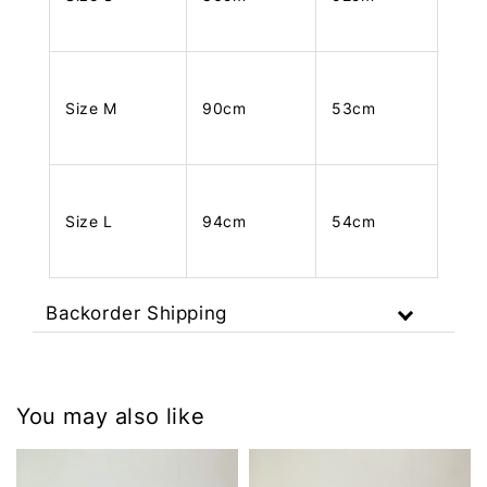
Size M
90cm
53cm
Size L
94cm
54cm
Backorder Shipping
You may also like