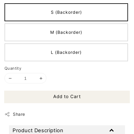
S (Backorder)
M (Backorder)
L (Backorder)
Quantity
Add to Cart
Share
Product Description