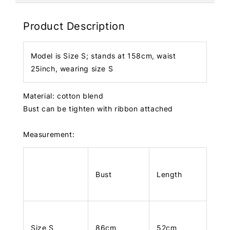
Product Description
Model is Size S; stands at 158cm, waist
25inch, wearing size S
Material: cotton blend
Bust can be tighten with ribbon attached
Measurement:
Bust
Length
Size S
86cm
52cm