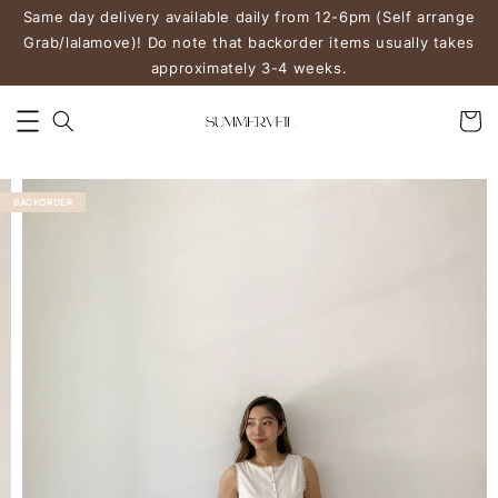
Same day delivery available daily from 12-6pm (Self arrange
Grab/lalamove)! Do note that backorder items usually takes
approximately 3-4 weeks.
BACKORDER