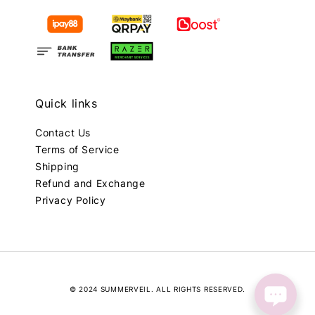
Quick links
Contact Us
Terms of Service
Shipping
Refund and Exchange
Privacy Policy
© 2024 SUMMERVEIL. ALL RIGHTS RESERVED.