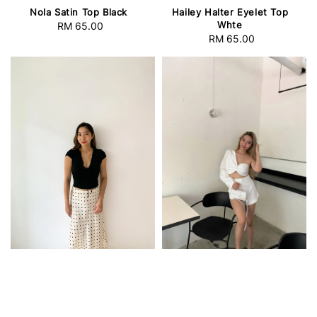
Nola Satin Top Black
Hailey Halter Eyelet Top
Whte
RM 65.00
Regular
RM 65.00
Regular
price
price