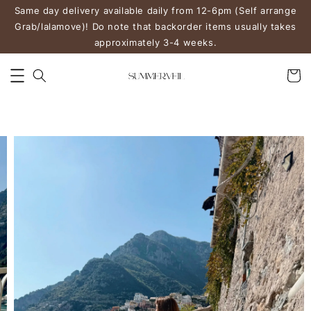
Same day delivery available daily from 12-6pm (Self arrange
Grab/lalamove)! Do note that backorder items usually takes
approximately 3-4 weeks.