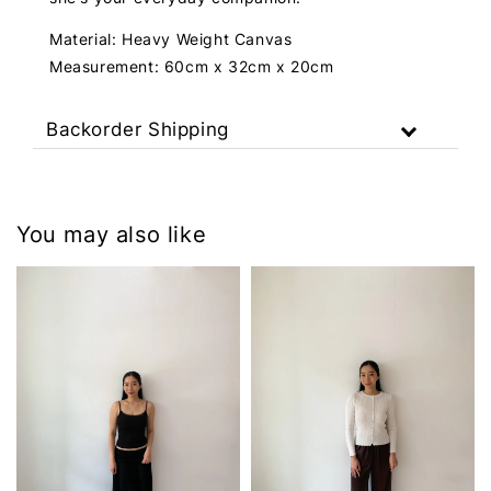
Material: Heavy Weight Canvas
Measurement: 60cm x 32cm x 20cm
Backorder Shipping
You may also like