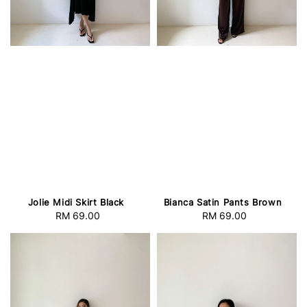
Jolie Midi Skirt Black
Bianca Satin Pants Brown
RM 69.00
Regular
RM 69.00
Regular
price
price