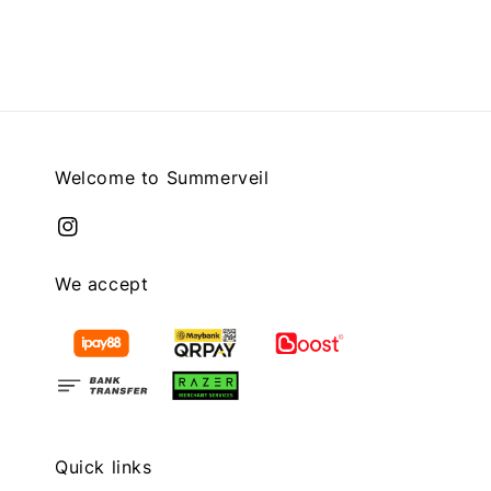
price
Welcome to Summerveil
We accept
Quick links