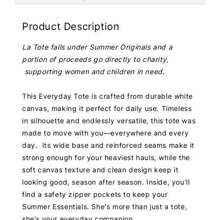
Product Description
La Tote falls under Summer Originals and a
portion of proceeds go directly to charity,
supporting women and children in need.
This Everyday Tote is crafted from durable white
canvas, making it perfect for daily use. Timeless
in silhouette and endlessly versatile, this tote was
made to move with you—everywhere and every
day. Its wide base and reinforced seams make it
strong enough for your heaviest hauls, while the
soft canvas texture and clean design keep it
looking good, season after season. Inside, you’ll
find a safety zipper pockets to keep your
Summer Essentials. She's more than just a tote,
she's your everyday companion.