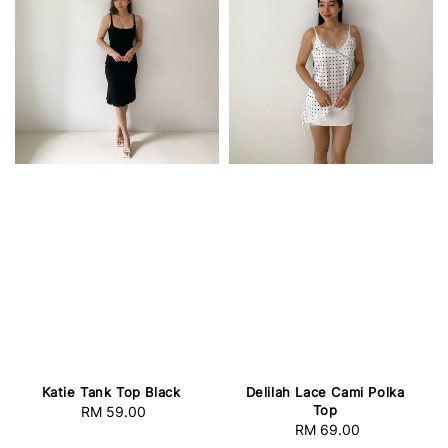
Katie Tank Top Black
Delilah Lace Cami Polka
Top
RM 59.00
Regular
RM 69.00
Regular
price