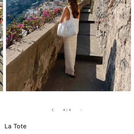
4
/
4
La Tote