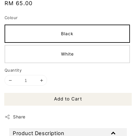
Regular
RM 65.00
price
Colour
Black
White
Quantity
Add to Cart
Share
Product Description