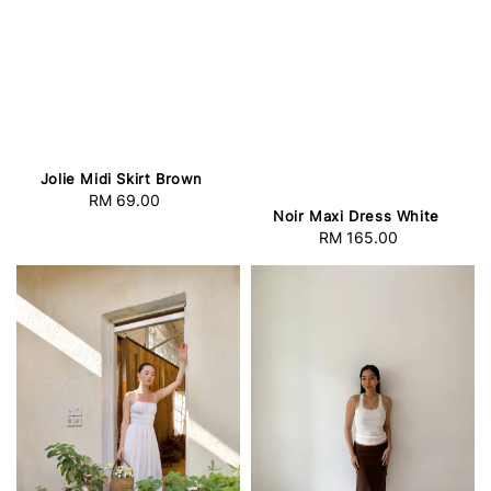
Jolie Midi Skirt Brown
RM 69.00
Regular
Noir Maxi Dress White
price
RM 165.00
Regular
price