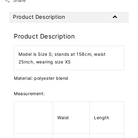
Share
Product Description
Product Description
Model is Size S; stands at 158cm, waist
25inch, wearing size XS
Material: polyester blend
Measurement:
Waist
Length