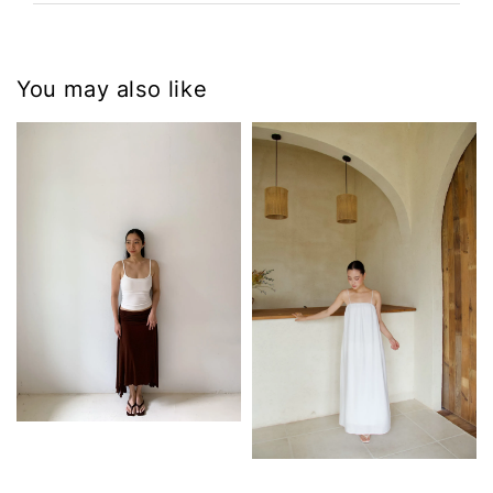
You may also like