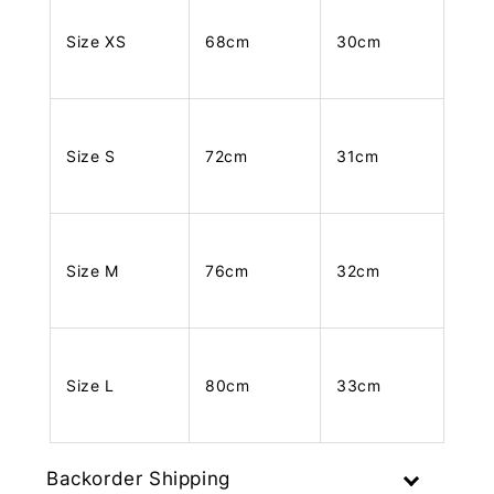
Size XS
68cm
30cm
Size S
72cm
31cm
Size M
76cm
32cm
Size L
80cm
33cm
Backorder Shipping