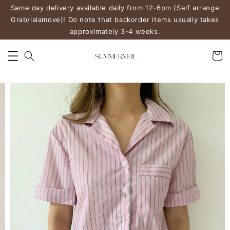
Same day delivery available daily from 12-6pm (Self arrange
Grab/lalamove)! Do note that backorder items usually takes
approximately 3-4 weeks.