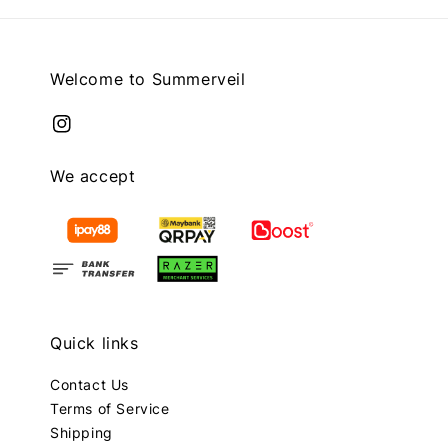
Welcome to Summerveil
We accept
Quick links
Contact Us
Terms of Service
Shipping