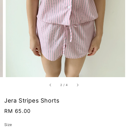
2
/
4
Jera Stripes Shorts
Regular
RM 65.00
price
Size