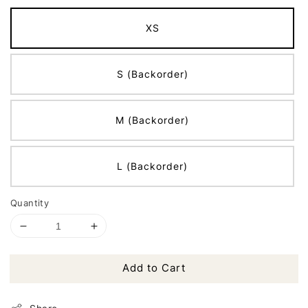
XS
S (Backorder)
M (Backorder)
L (Backorder)
Quantity
Add to Cart