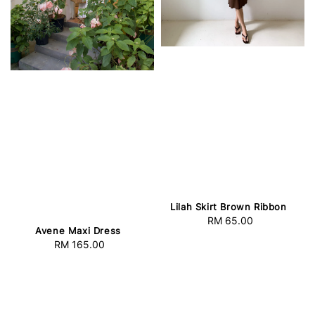
Lilah Skirt Brown Ribbon
RM 65.00
Regular
Avene Maxi Dress
price
RM 165.00
Regular
price