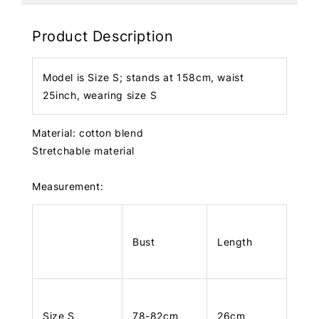
Product Description
Model is Size S; stands at 158cm, waist
25inch, wearing size S
Material: cotton blend
Stretchable material
Measurement:
Bust
Length
Size S
78-82cm
26cm