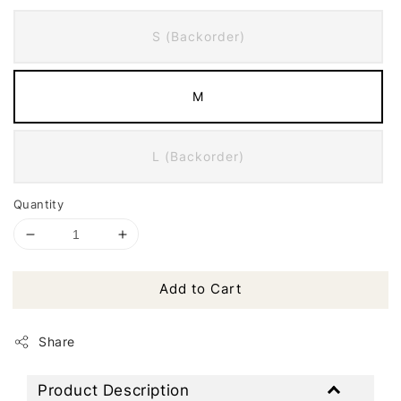
S (Backorder)
M
L (Backorder)
Quantity
Add to Cart
Share
Product Description