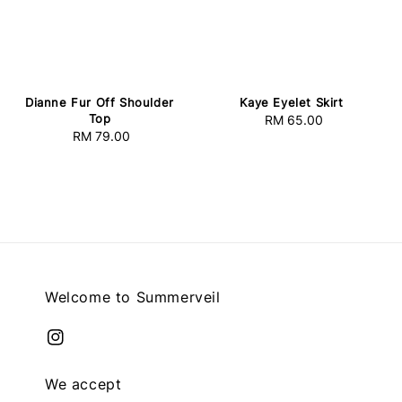
Dianne Fur Off Shoulder
Kaye Eyelet Skirt
Top
RM 65.00
Regular
RM 79.00
Regular
price
price
Welcome to Summerveil
We accept