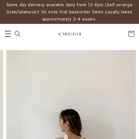
Same day delivery available daily from 12-6pm (Self arrange
Grab/lalamove)! Do note that backorder items usually takes
approximately 3-4 weeks.