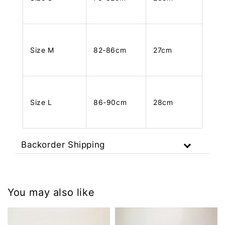
Size M
82-86cm
27cm
Size L
86-90cm
28cm
Backorder Shipping
You may also like