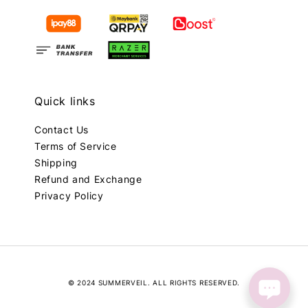
Quick links
Contact Us
Terms of Service
Shipping
Refund and Exchange
Privacy Policy
© 2024 SUMMERVEIL. ALL RIGHTS RESERVED.