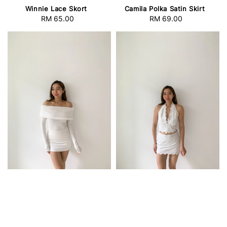
Winnie Lace Skort
Camila Polka Satin Skirt
RM 65.00
Regular
RM 69.00
Regular
price
price