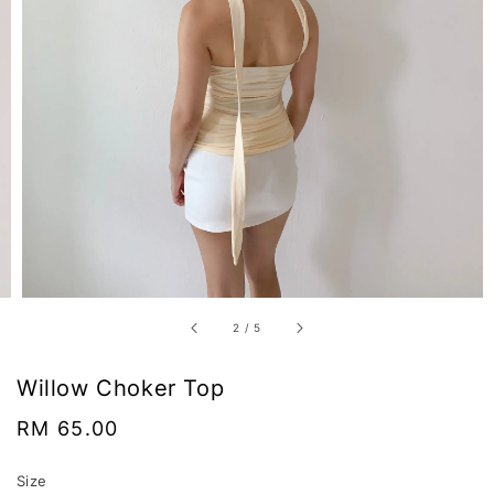
2
/
5
Willow Choker Top
Regular
RM 65.00
price
Size