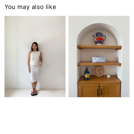
You may also like