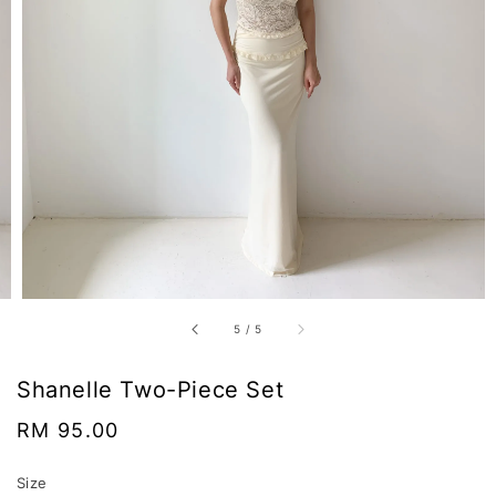
5
/
5
Shanelle Two-Piece Set
Regular
RM 95.00
price
Size