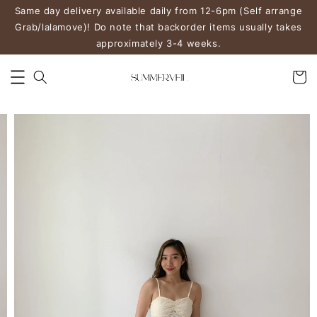
Same day delivery available daily from 12-6pm (Self arrange
Grab/lalamove)! Do note that backorder items usually takes
approximately 3-4 weeks.