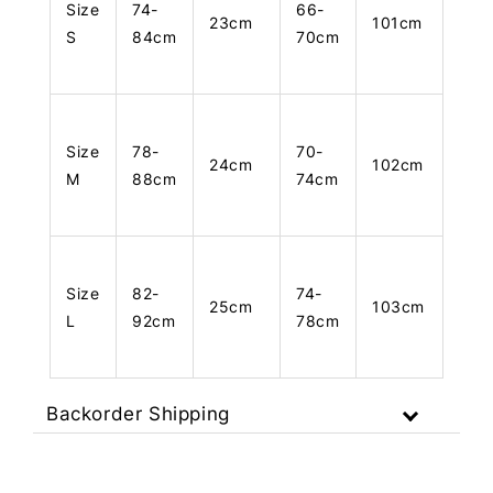
Size
74-
66-
23cm
101cm
S
84cm
70cm
Size
78-
70-
24cm
102cm
M
88cm
74cm
Size
82-
74-
25cm
103cm
L
92cm
78cm
Backorder Shipping