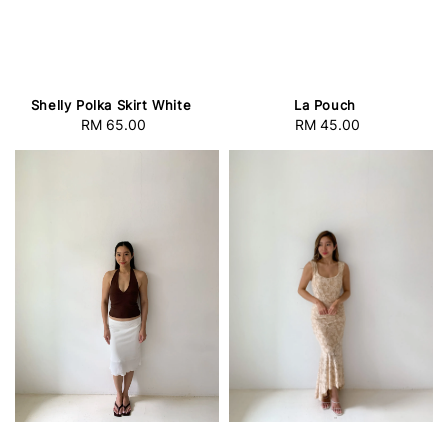
Shelly Polka Skirt White
La Pouch
RM 65.00
Regular
RM 45.00
Regular
price
price