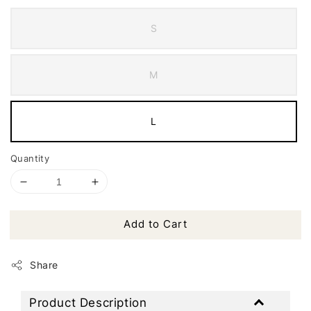
S
M
L
Quantity
Add to Cart
Share
Product Description