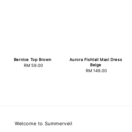
Bernice Top Brown
Aurora Fishtail Maxi Dress
Beige
RM 59.00
Regular
RM 149.00
Regular
price
price
Welcome to Summerveil