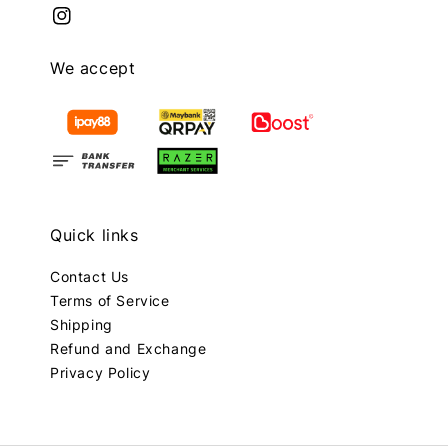
We accept
Quick links
Contact Us
Terms of Service
Shipping
Refund and Exchange
Privacy Policy