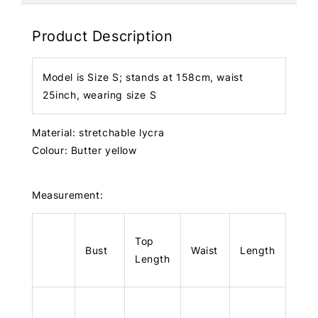
Product Description
Model is Size S; stands at 158cm, waist
25inch, wearing size S
Material: stretchable lycra
Colour: Butter yellow
Measurement:
Top
Bust
Waist
Length
Length