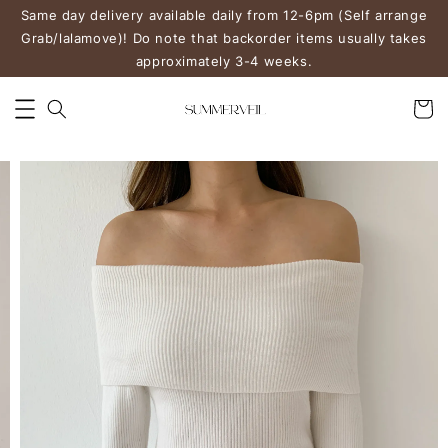
Same day delivery available daily from 12-6pm (Self arrange
Grab/lalamove)! Do note that backorder items usually takes
approximately 3-4 weeks.