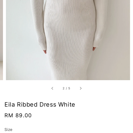
2
/
5
Eila Ribbed Dress White
Regular
RM 89.00
price
Size