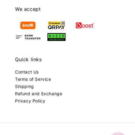
We accept
Quick links
Contact Us
Terms of Service
Shipping
Refund and Exchange
Privacy Policy