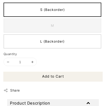
S (Backorder)
M
L (Backorder)
Quantity
Add to Cart
Share
Product Description