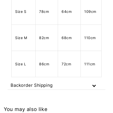
Size S
78cm
64cm
109cm
Size M
82cm
68cm
110cm
Size L
86cm
72cm
111cm
Backorder Shipping
You may also like