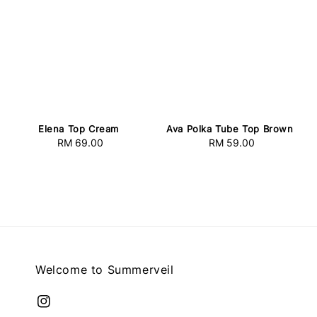
Elena Top Cream
Ava Polka Tube Top Brown
RM 69.00
Regular
RM 59.00
Regular
price
price
Welcome to Summerveil