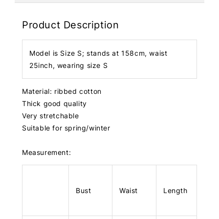
Product Description
Model is Size S; stands at 158cm, waist
25inch, wearing size S
Material: ribbed cotton
Thick good quality
Very stretchable
Suitable for spring/winter
Measurement:
Bust
Waist
Length