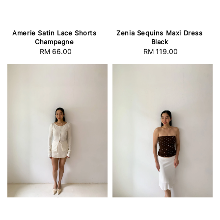
Amerie Satin Lace Shorts
Zenia Sequins Maxi Dress
Champagne
Black
RM 66.00
Regular
RM 119.00
Regular
price
price