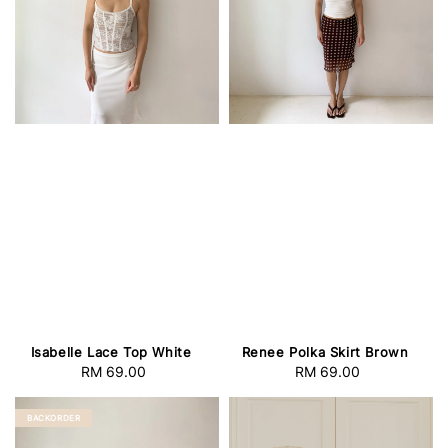
Isabelle Lace Top White
Renee Polka Skirt Brown
RM 69.00
Regular
RM 69.00
Regular
price
price
BACKORDER