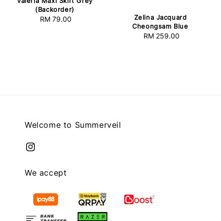
Valeria Maxi Skirt Grey
(Backorder)
Zelina Jacquard
RM 79.00
Regular
Cheongsam Blue
price
RM 259.00
Regular
price
Welcome to Summerveil
We accept