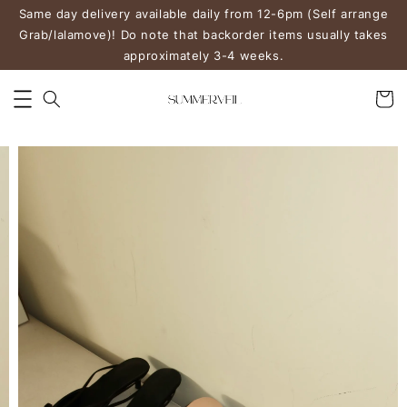
Same day delivery available daily from 12-6pm (Self arrange
Grab/lalamove)! Do note that backorder items usually takes
approximately 3-4 weeks.