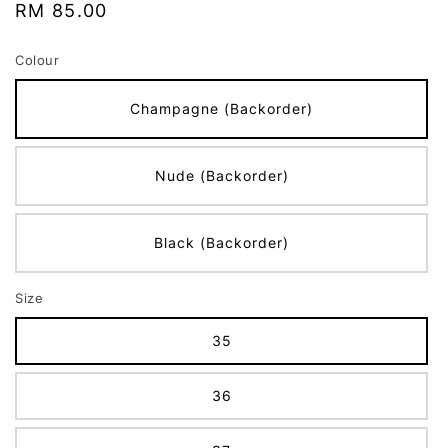
Regular
RM 85.00
price
Colour
Champagne (Backorder)
Nude (Backorder)
Black (Backorder)
Size
35
36