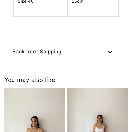
Size 40
25cm
Backorder Shipping
You may also like