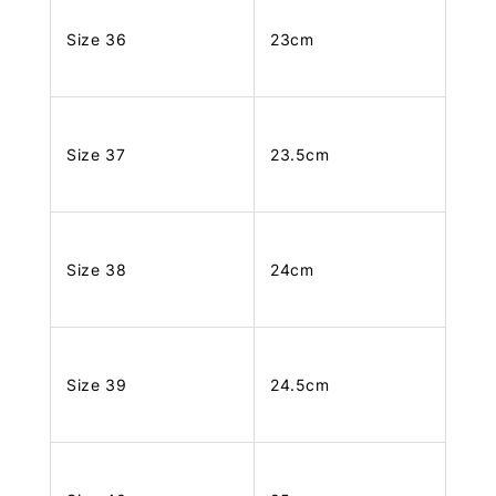
Size 36
23cm
Size 37
23.5cm
Size 38
24cm
Size 39
24.5cm