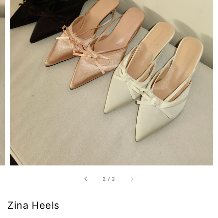
2
/
2
Zina Heels