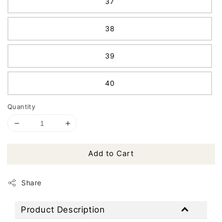
37
38
39
40
Quantity
Add to Cart
Share
Product Description