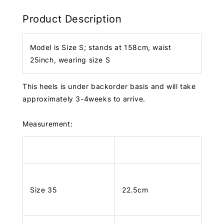
Product Description
Model is Size S; stands at 158cm, waist
25inch, wearing size S
This heels is under backorder basis and will take
approximately 3-4weeks to arrive.
Measurement:
Size 35
22.5cm