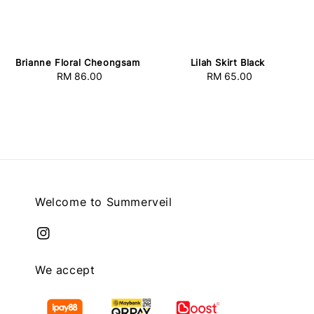
Lilah Skirt Black
Brianne Floral Cheongsam
RM 65.00
Regular
RM 86.00
Regular
price
price
Welcome to Summerveil
We accept