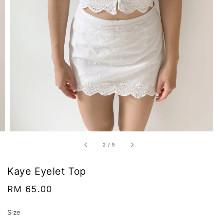
2
/
5
Kaye Eyelet Top
Regular
RM 65.00
price
Size