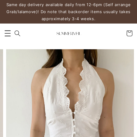
Same day delivery available daily from 12-6pm (Self arrange
Grab/lalamove)! Do note that backorder items usually takes
approximately 3-4 weeks.