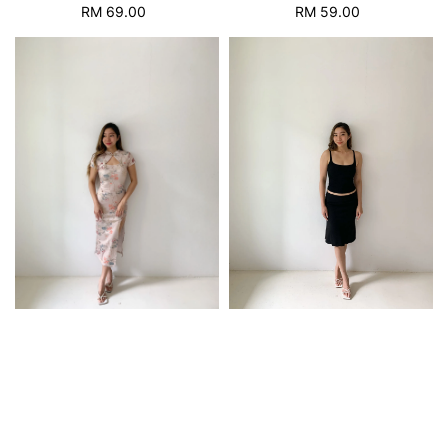
RM 69.00
Regular
RM 59.00
Regular
price
price