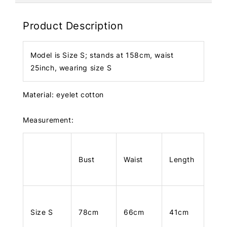
Product Description
Model is Size S; stands at 158cm, waist
25inch, wearing size S
Material: eyelet cotton
Measurement:
Bust
Waist
Length
Size S
78cm
66cm
41cm