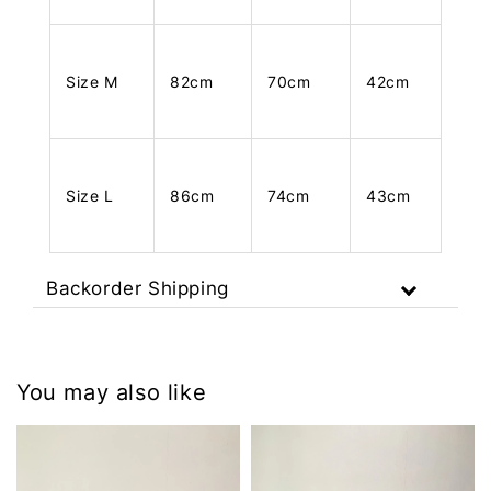
Size M
82cm
70cm
42cm
Size L
86cm
74cm
43cm
Backorder Shipping
You may also like