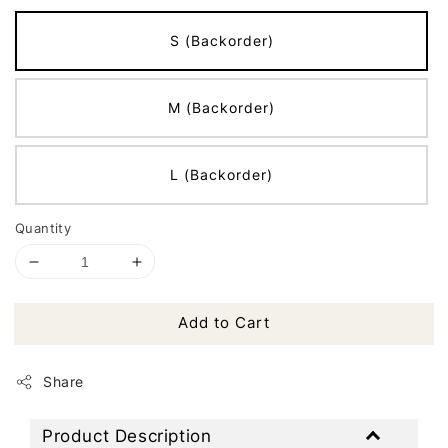
S (Backorder)
M (Backorder)
L (Backorder)
Quantity
Add to Cart
Share
Product Description