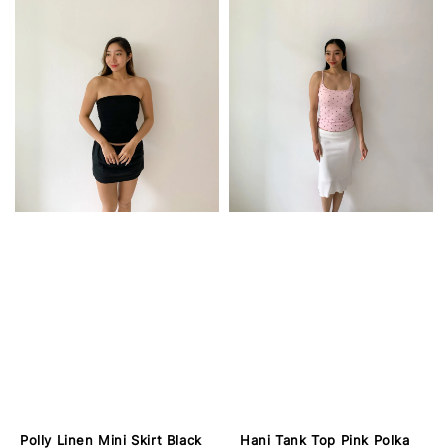
Polly Linen Mini Skirt Black
Hani Tank Top Pink Polka