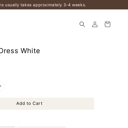
ems usually takes approximately 3-4 weeks.
 Dress White
Add to Cart