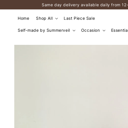
Same day delivery available daily from 12
Home
Shop All
Last Piece Sale
Self-made by Summerveil
Occasion
Essentia