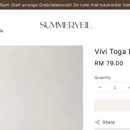
-6pm (Self arrange Grab/lalamove)! Do note that backorder it
ls
Vivi Toga
Regular
RM 79.00
price
Quantity
Share