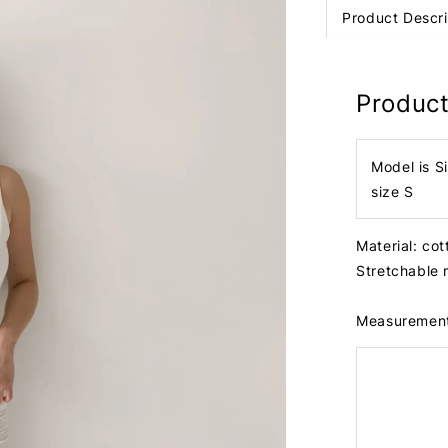
Product Descri
Product
Model is S
size S
Material: co
Stretchable 
Measuremen