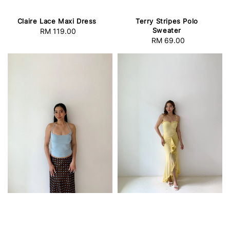
Claire Lace Maxi Dress
Terry Stripes Polo
Sweater
RM 119.00
Regular
RM 69.00
Regular
price
price