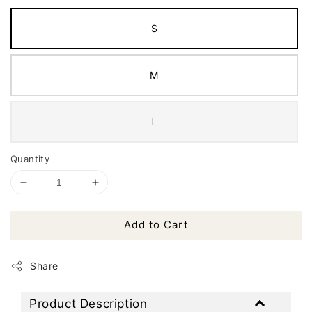
S
M
L
Quantity
Add to Cart
Share
Product Description