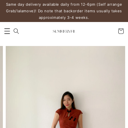
Same day delivery available daily from 12-6pm (Self arrange
Grab/lalamove)! Do note that backorder items usually takes
approximately 3-4 weeks.