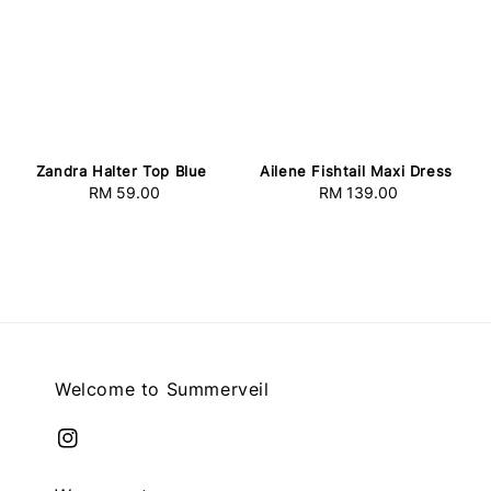
Zandra Halter Top Blue
Ailene Fishtail Maxi Dress
RM 59.00
Regular
RM 139.00
Regular
price
price
Welcome to Summerveil