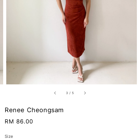
3
/
5
Renee Cheongsam
Regular
RM 86.00
price
Size