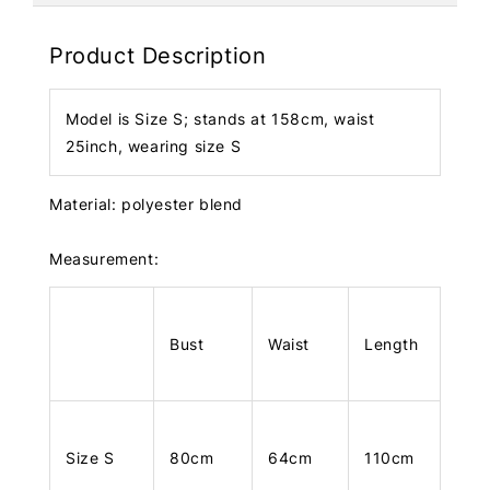
Product Description
Model is Size S; stands at 158cm, waist
25inch, wearing size S
Material: polyester blend
Measurement:
Bust
Waist
Length
Size S
80cm
64cm
110cm