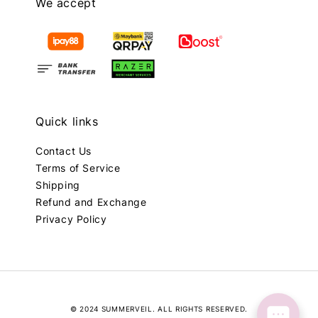
We accept
Quick links
Contact Us
Terms of Service
Shipping
Refund and Exchange
Privacy Policy
© 2024 SUMMERVEIL. ALL RIGHTS RESERVED.