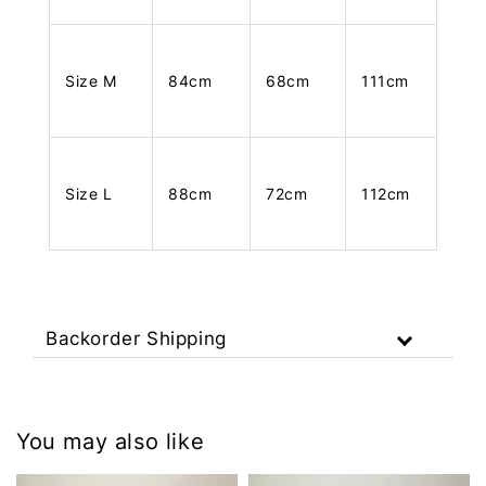
Size M
84cm
68cm
111cm
Size L
88cm
72cm
112cm
Backorder Shipping
You may also like