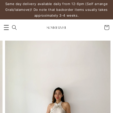
Same day delivery available daily from 12-6pm (Self arrange
Grab/lalamove)! Do note that backorder items usually takes
approximately 3-4 weeks.