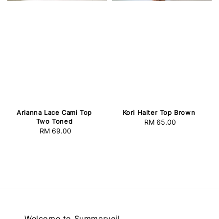
Arianna Lace Cami Top
Kori Halter Top Brown
Two Toned
RM 65.00
Regular
RM 69.00
Regular
price
price
Welcome to Summerveil