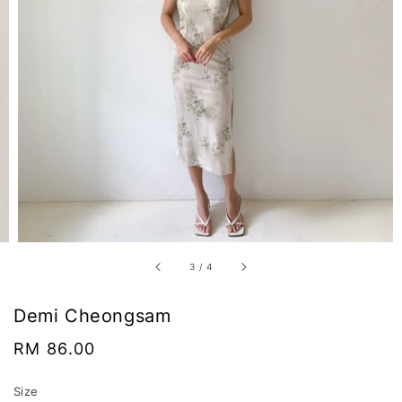
3
/
4
Demi Cheongsam
Regular
RM 86.00
price
Size