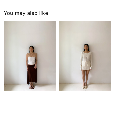
You may also like