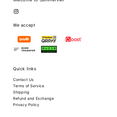
We accept
Quick links
Contact Us
Terms of Service
Shipping
Refund and Exchange
Privacy Policy