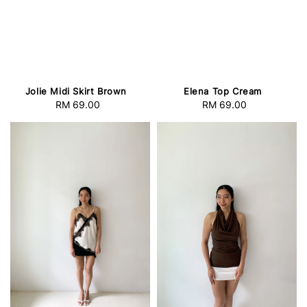
Jolie Midi Skirt Brown
Elena Top Cream
RM 69.00
Regular
RM 69.00
Regular
price
price