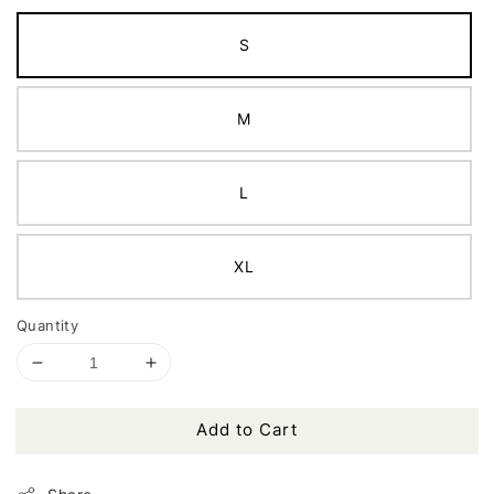
S
M
L
XL
Quantity
Add to Cart