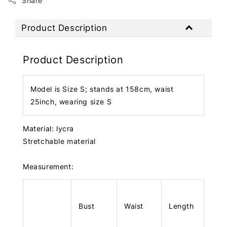
Share
Product Description
Product Description
Model is Size S; stands at 158cm, waist
25inch, wearing size S
Material: lycra
Stretchable material
Measurement:
Bust
Waist
Length