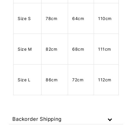
Size S
78cm
64cm
110cm
Size M
82cm
68cm
111cm
Size L
86cm
72cm
112cm
Backorder Shipping