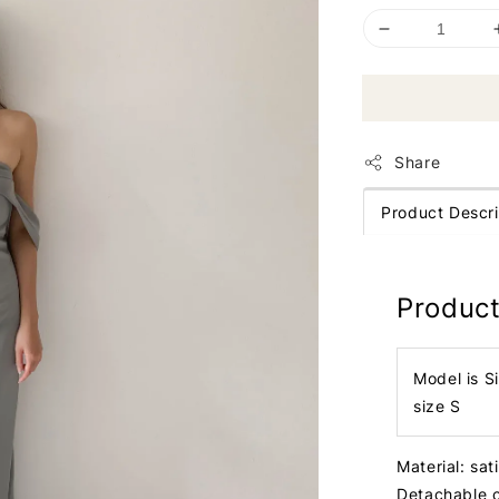
Share
Product Descri
Product
Model is S
size S
Material: sat
Detachable 