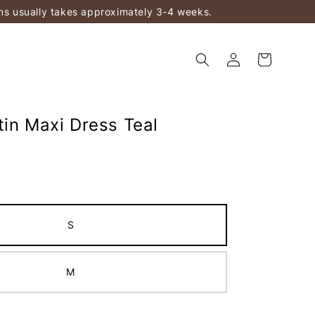
ems usually takes approximately 3-4 weeks.
tin Maxi Dress Teal
S
M