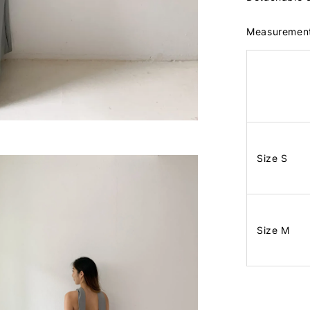
Measuremen
Size S
Size M