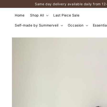
Same day delivery available daily from 12
Home
Shop All
Last Piece Sale
Self-made by Summerveil
Occasion
Essentia