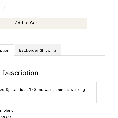
Add to Cart
ption
Backorder Shipping
 Description
ize S; stands at 158cm, waist 25inch, wearing
in blend
choker