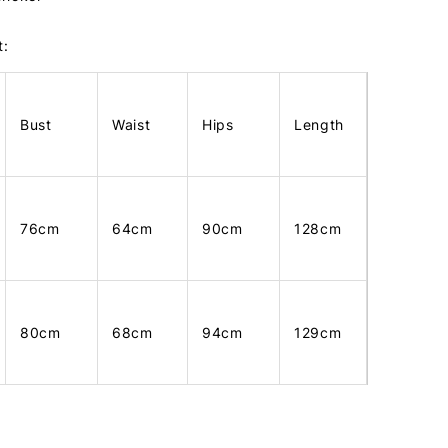
t:
Bust
Waist
Hips
Length
76cm
64cm
90cm
128cm
80cm
68cm
94cm
129cm