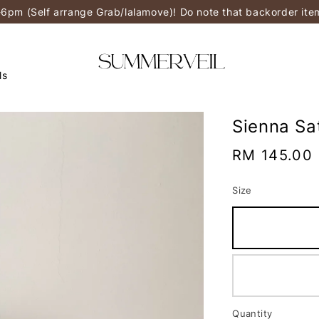
-6pm (Self arrange Grab/lalamove)! Do note that backorder it
ls
Sienna Sa
Regular
RM 145.00
price
Size
Quantity