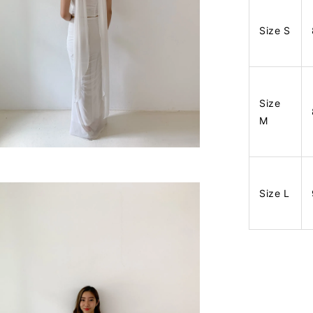
Size S
Size
M
Size L