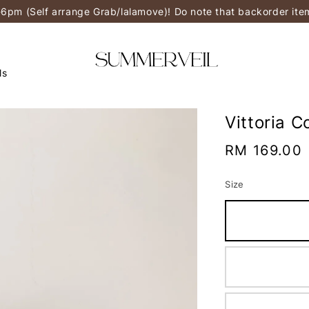
-6pm (Self arrange Grab/lalamove)! Do note that backorder it
ls
Vittoria 
Regular
RM 169.00
price
Size