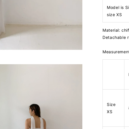
Model is S
size XS
Material: chi
Detachable 
Measuremen
Size
XS