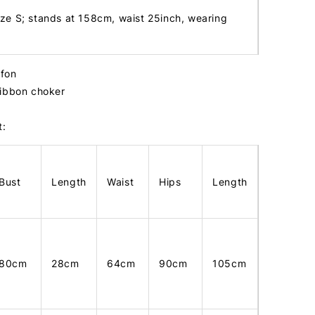
ize S; stands at 158cm, waist 25inch, wearing
ffon
ribbon choker
t:
Bust
Length
Waist
Hips
Length
80cm
28cm
64cm
90cm
105cm