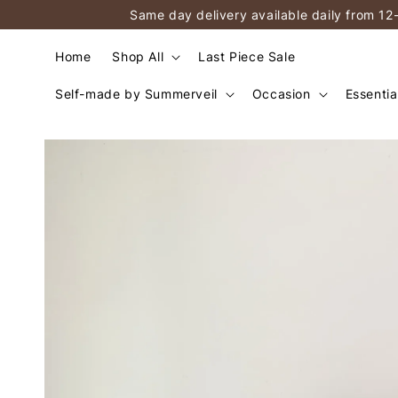
Same day delivery available daily from 12
Home
Shop All
Last Piece Sale
Self-made by Summerveil
Occasion
Essentia