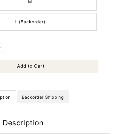
M
L (Backorder)
Add to Cart
ption
Backorder Shipping
 Description