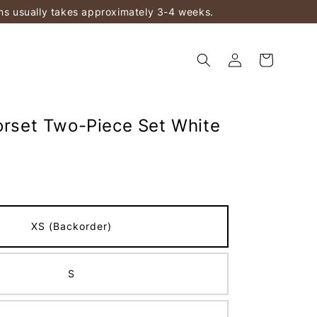
ems usually takes approximately 3-4 weeks.
Corset Two-Piece Set White
XS (Backorder)
S