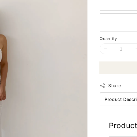
Quantity
Share
Product Descri
Product