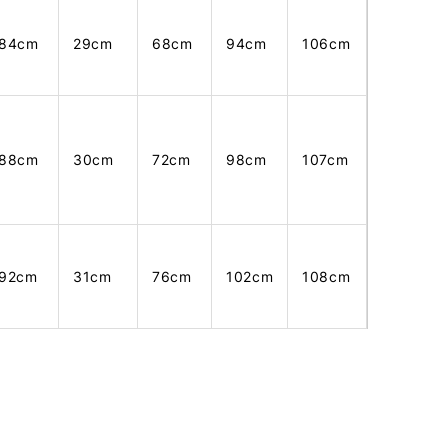
84cm
29cm
68cm
94cm
106cm
88cm
30cm
72cm
98cm
107cm
92cm
31cm
76cm
102cm
108cm