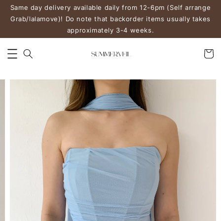
Same day delivery available daily from 12-6pm (Self arrange
Grab/lalamove)! Do note that backorder items usually takes
approximately 3-4 weeks.