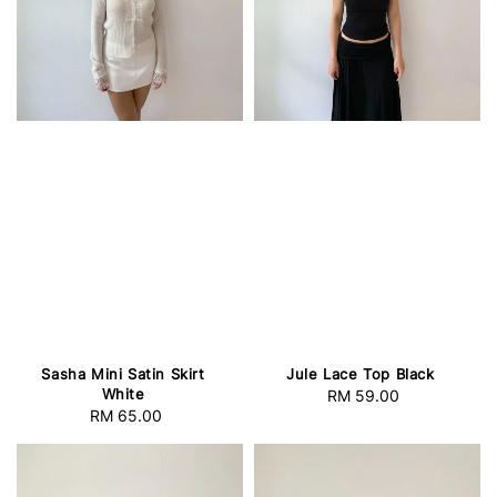
Sasha Mini Satin Skirt
Jule Lace Top Black
White
RM 59.00
Regular
RM 65.00
Regular
price
price