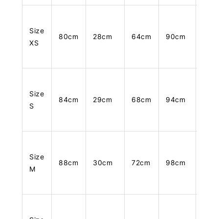
Size
80cm
28cm
64cm
90cm
105
XS
Size
84cm
29cm
68cm
94cm
106
S
Size
88cm
30cm
72cm
98cm
107
M