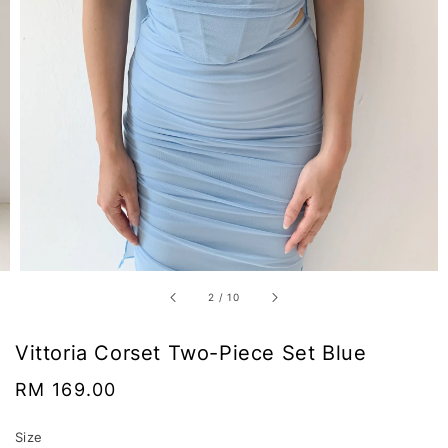
2
/
10
Vittoria Corset Two-Piece Set Blue
Regular
RM 169.00
price
Size