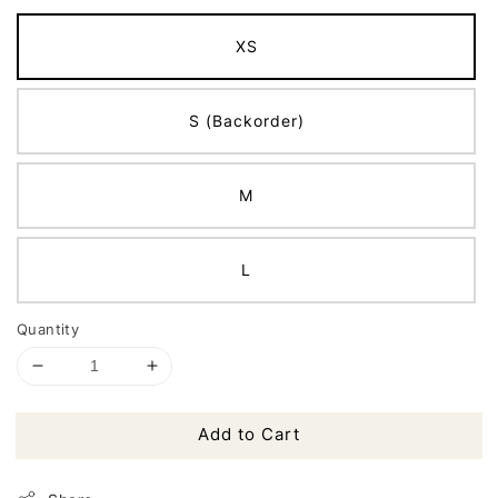
XS
S (Backorder)
M
L
Quantity
Add to Cart