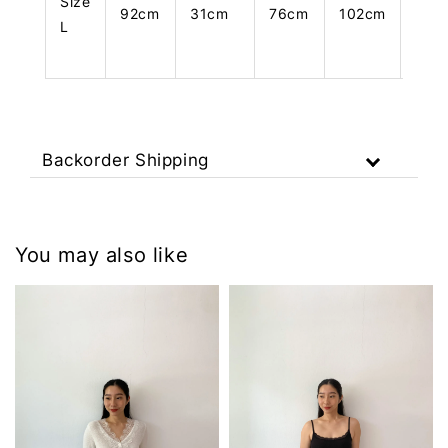
Size
92cm
31cm
76cm
102cm
108
L
Backorder Shipping
You may also like