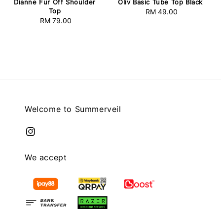
Dianne Fur Off Shoulder
Oliv Basic Tube Top Black
Top
RM 49.00
Regular
RM 79.00
Regular
price
price
Welcome to Summerveil
We accept