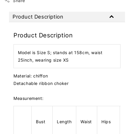
Share
Product Description
Product Description
Model is Size S; stands at 158cm, waist
25inch, wearing size XS
Material: chiffon
Detachable ribbon choker
Measurement:
Bust
Length
Waist
Hips
Len