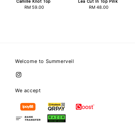
Camille Knot Top
Lea Cut In Top Pink
RM 59.00
Regular
RM 48.00
Regular
price
price
Welcome to Summerveil
We accept