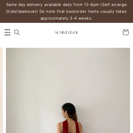
Same day delivery available daily from 12-6pm (Self arrange
Grab/lalamove)! Do note that backorder items usually takes
approximately 3-4 weeks.