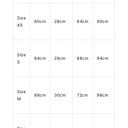
Size
80cm
28cm
64cm
90cm
105
XS
Size
84cm
29cm
68cm
94cm
106
S
Size
88cm
30cm
72cm
98cm
107
M