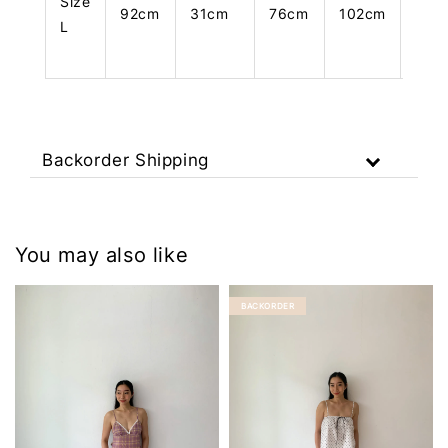
Size
92cm
31cm
76cm
102cm
108
L
Backorder Shipping
You may also like
BACKORDER