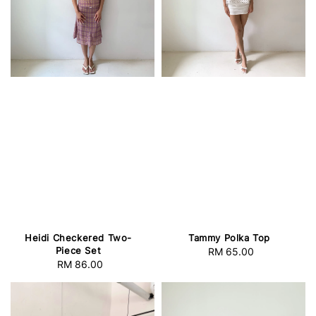
Heidi Checkered Two-
Tammy Polka Top
Piece Set
RM 65.00
Regular
RM 86.00
Regular
price
price