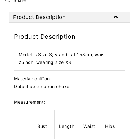
Share
Product Description
Product Description
Model is Size S; stands at 158cm, waist
25inch, wearing size XS
Material: chiffon
Detachable ribbon choker
Measurement:
Bust
Length
Waist
Hips
Len