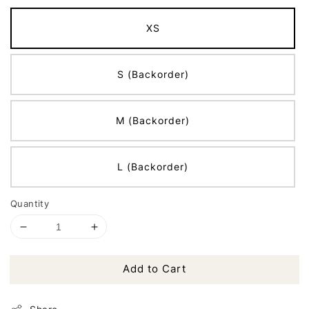
XS
S (Backorder)
M (Backorder)
L (Backorder)
Quantity
Add to Cart