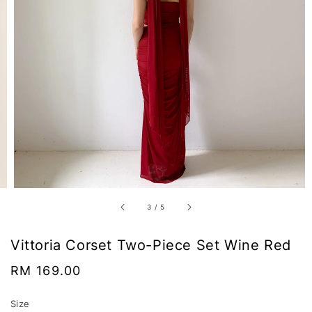
3
/
5
Vittoria Corset Two-Piece Set Wine Red
Regular
RM 169.00
price
Size