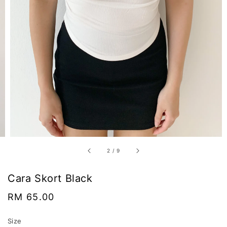
2
/
9
Cara Skort Black
Regular
RM 65.00
price
Size