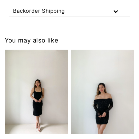
Backorder Shipping
You may also like