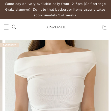
Same day delivery available daily from 12-6pm (Self arrange
Grab/lalamove)! Do note that backorder items usually takes
approximately 3-4 weeks.
BACKORDER