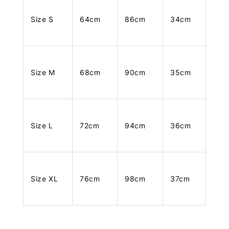
Size S
64cm
86cm
34cm
Size M
68cm
90cm
35cm
Size L
72cm
94cm
36cm
Size XL
76cm
98cm
37cm