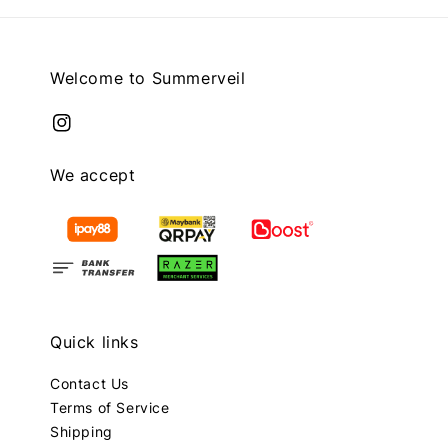
Welcome to Summerveil
We accept
Quick links
Contact Us
Terms of Service
Shipping