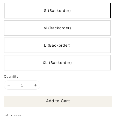
S (Backorder)
M (Backorder)
L (Backorder)
XL (Backorder)
Quantity
Add to Cart