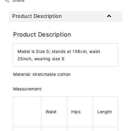
Share
Product Description
Product Description
Model is Size S; stands at 158cm, waist
25inch, wearing size S
Material: stretchable cotton
Measurement:
Waist
Hips
Length