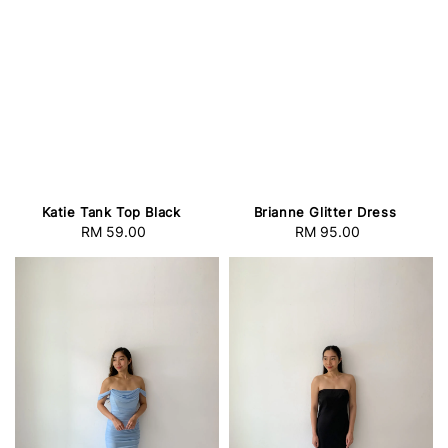
Katie Tank Top Black
Brianne Glitter Dress
RM 59.00
Regular
RM 95.00
Regular
price
price