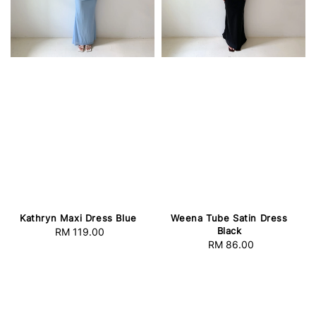
Kathryn Maxi Dress Blue
Weena Tube Satin Dress
Black
RM 119.00
Regular
RM 86.00
Regular
price
price