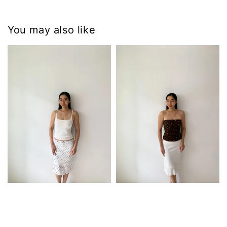
You may also like