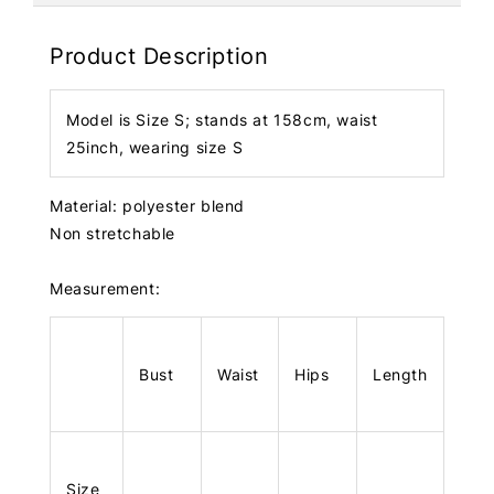
Product Description
Model is Size S; stands at 158cm, waist
25inch, wearing size S
Material: polyester blend
Non stretchable
Measurement:
Bust
Waist
Hips
Length
Size