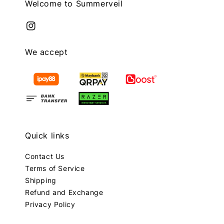
Welcome to Summerveil
We accept
Quick links
Contact Us
Terms of Service
Shipping
Refund and Exchange
Privacy Policy