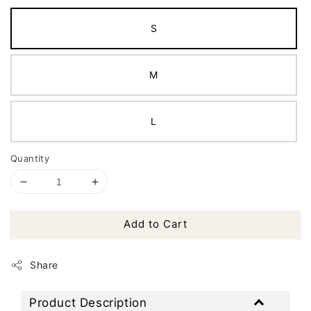
S
M
L
Quantity
Add to Cart
Share
Product Description