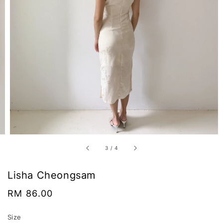
3
/
4
Lisha Cheongsam
Regular
RM 86.00
price
Size