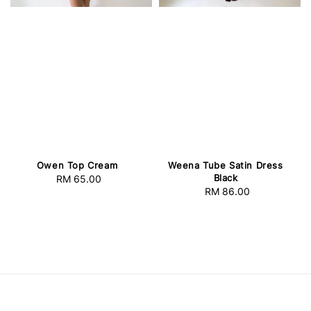
Owen Top Cream
Weena Tube Satin Dress
Black
RM 65.00
Regular
RM 86.00
Regular
price
price