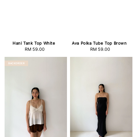
Hani Tank Top White
Ava Polka Tube Top Brown
RM 59.00
Regular
RM 59.00
Regular
price
price
BACKORDER