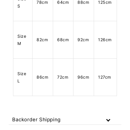
78cm
64cm
88cm
125cm
S
Size
82cm
68cm
92cm
126cm
M
Size
86cm
72cm
96cm
127cm
L
Backorder Shipping