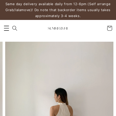
Same day delivery available daily from 12-6pm (Self arrange
Grab/lalamove)! Do note that backorder items usually takes
approximately 3-4 weeks.