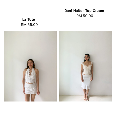
Dani Halter Top Cream
RM 59.00
Regular
La Tote
price
RM 65.00
Regular
price