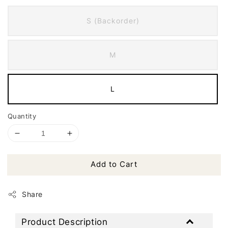
S (Backorder)
M
L
Quantity
Add to Cart
Share
Product Description