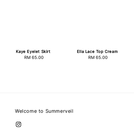
Kaye Eyelet Skirt
Ella Lace Top Cream
RM 65.00
Regular
RM 65.00
Regular
price
price
Welcome to Summerveil