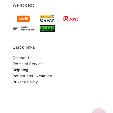
We accept
Quick links
Contact Us
Terms of Service
Shipping
Refund and Exchange
Privacy Policy