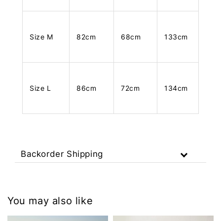
Size M
82cm
68cm
133cm
Size L
86cm
72cm
134cm
Backorder Shipping
You may also like