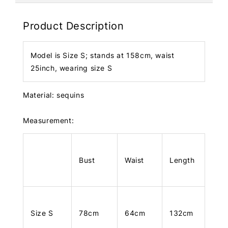
Product Description
Model is Size S; stands at 158cm, waist
25inch, wearing size S
Material: sequins
Measurement:
Bust
Waist
Length
Size S
78cm
64cm
132cm