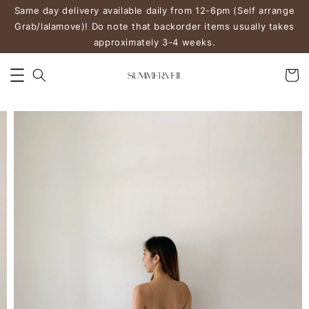
Same day delivery available daily from 12-6pm (Self arrange
Grab/lalamove)! Do note that backorder items usually takes
approximately 3-4 weeks.