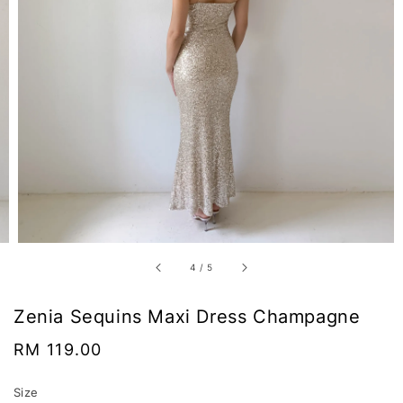
4
/
5
Zenia Sequins Maxi Dress Champagne
Regular
RM 119.00
price
Size