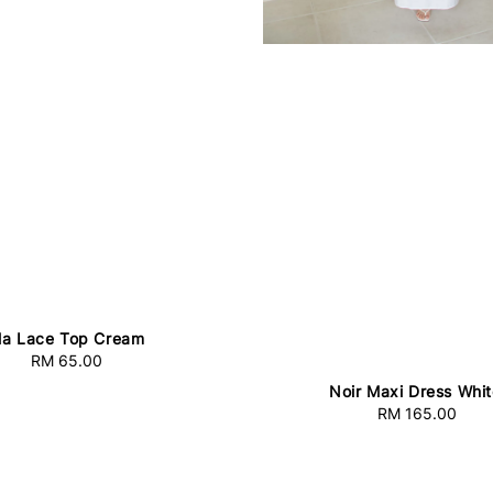
lla Lace Top Cream
RM 65.00
Regular
price
Noir Maxi Dress Whi
RM 165.00
Regular
price