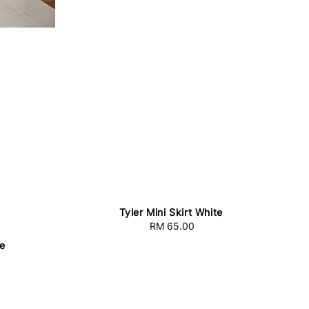
Tyler Mini Skirt White
RM 65.00
Regular
price
te