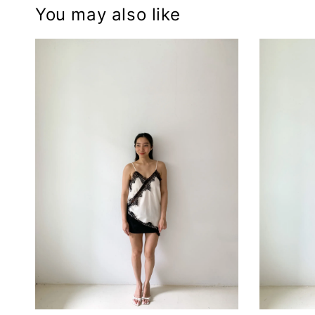
You may also like