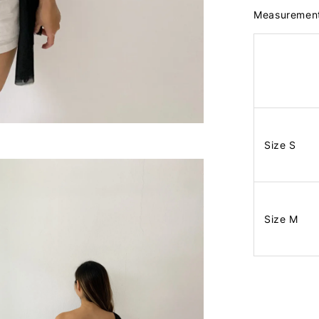
Measuremen
Size S
Size M