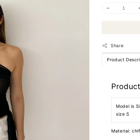
Share
Product Descri
Product
Model is S
size S
Material: chi