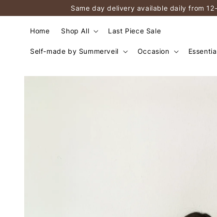
Same day delivery available daily from 12
Home
Shop All
Last Piece Sale
Self-made by Summerveil
Occasion
Essentia