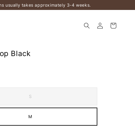
ems usually takes approximately 3-4 weeks.
op Black
S
M