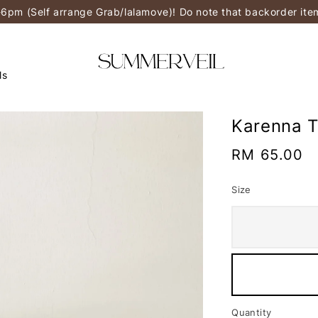
-6pm (Self arrange Grab/lalamove)! Do note that backorder it
ls
Karenna T
Regular
RM 65.00
price
Size
Quantity