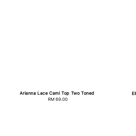
Arianna Lace Cami Top Two Toned
E
RM 69.00
Regular
price