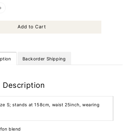
Add to Cart
ption
Backorder Shipping
 Description
ize S; stands at 158cm, waist 25inch, wearing
ffon blend