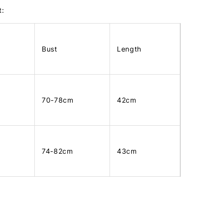
t:
Bust
Length
70-78cm
42cm
74-82cm
43cm