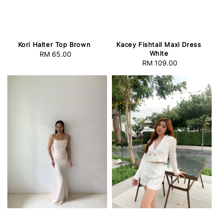
Kori Halter Top Brown
Kacey Fishtail Maxi Dress
White
RM 65.00
Regular
RM 109.00
Regular
price
price