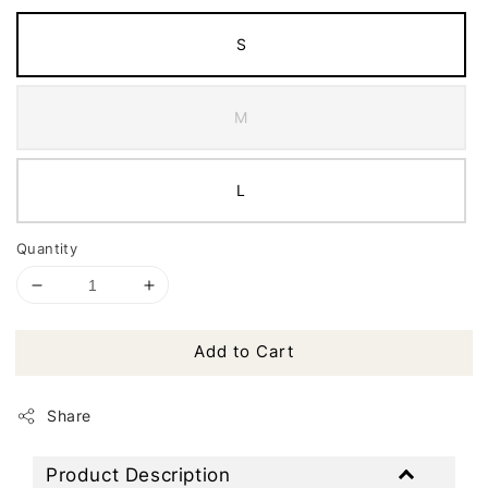
S
M
L
Quantity
Add to Cart
Share
Product Description