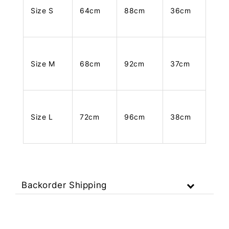
Size S
64cm
88cm
36cm
Size M
68cm
92cm
37cm
Size L
72cm
96cm
38cm
Backorder Shipping