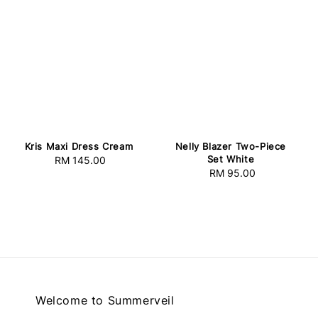
Kris Maxi Dress Cream
Nelly Blazer Two-Piece
Set White
RM 145.00
Regular
RM 95.00
Regular
price
price
Welcome to Summerveil