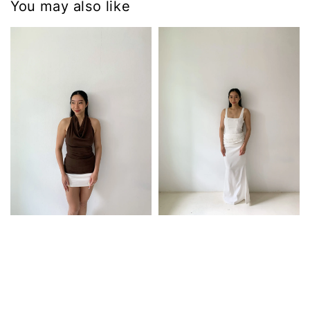
You may also like